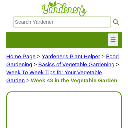
Home Page
>
Yardener's Plant Helper
>
Food
HOME
Gardening
>
Basics of Vegetable Gardening
>
FIND INFO
Week To Week Tips for Your Vegetable
Garden
>
Week 43 in the Vegetable Garden
ASK NANCY!
FREE MONTHLY NEWSLETTER!
SHARE