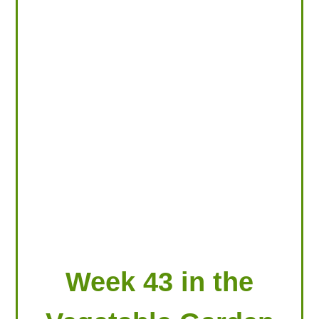
LOOKING FOR PRODUCTS?
LOG IN
Week 43 in the