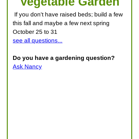
Vegetable Garden
If you don't have raised beds; build a few
this fall and maybe a few next spring
October 25 to 31
see all questions...
Do you have a gardening question?
Ask Nancy