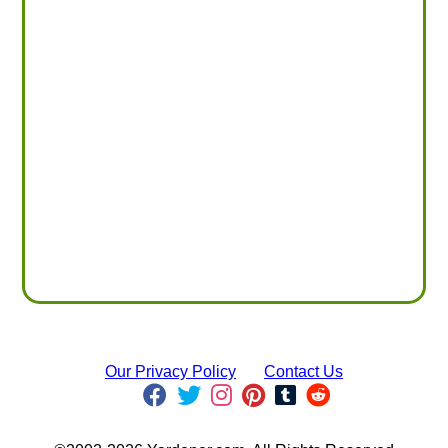
Our Privacy Policy
Contact Us