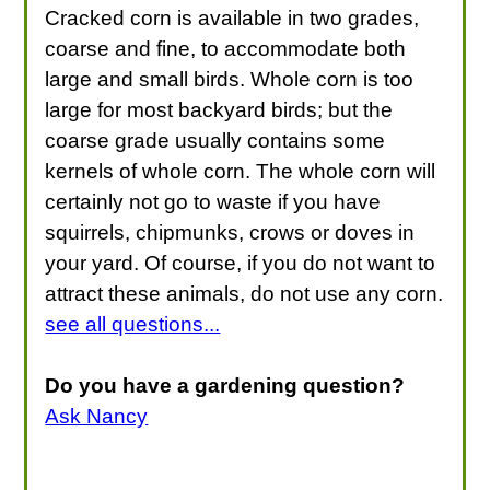
Cracked corn is available in two grades,
coarse and fine, to accommodate both
large and small birds. Whole corn is too
large for most backyard birds; but the
coarse grade usually contains some
kernels of whole corn. The whole corn will
certainly not go to waste if you have
squirrels, chipmunks, crows or doves in
your yard. Of course, if you do not want to
attract these animals, do not use any corn.
see all questions...
Do you have a gardening question?
Ask Nancy