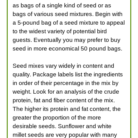
as bags of a single kind of seed or as
bags of various seed mixtures. Begin with
a 5-pound bag of a seed mixture to appeal
to the widest variety of potential bird
guests. Eventually you may prefer to buy
seed in more economical 50 pound bags.
Seed mixes vary widely in content and
quality. Package labels list the ingredients
in order of their percentage in the mix by
weight. Look for an analysis of the crude
protein, fat and fiber content of the mix.
The higher its protein and fat content, the
greater the proportion of the more
desirable seeds. Sunflower and white
millet seeds are very popular with many