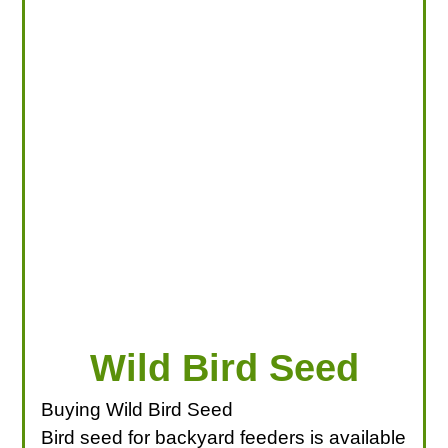
LOOKING FOR PRODUCTS?
LOG IN
Wild Bird Seed
Buying Wild Bird Seed
Bird seed for backyard feeders is available