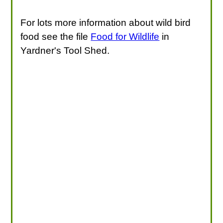
For lots more information about wild bird
food see the file
Food for Wildlife
in
Yardner's Tool Shed.