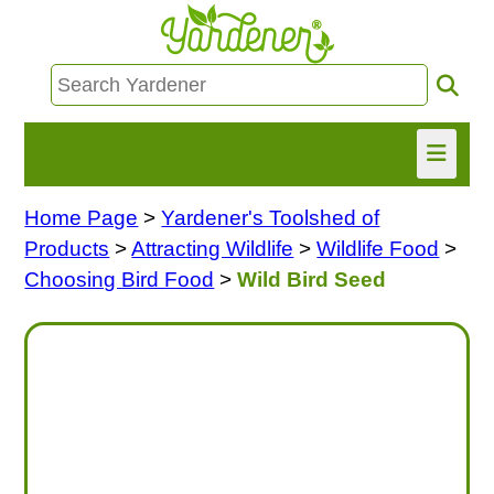
Home Page
>
Yardener's Toolshed of
HOME
Products
>
Attracting Wildlife
>
Wildlife Food
>
FIND INFO
Choosing Bird Food
>
Wild Bird Seed
ASK NANCY!
FREE MONTHLY NEWSLETTER!
SHARE