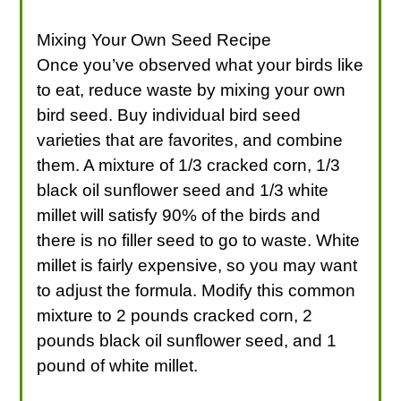
Mixing Your Own Seed Recipe
Once you’ve observed what your birds like
to eat, reduce waste by mixing your own
bird seed. Buy individual bird seed
varieties that are favorites, and combine
them. A mixture of 1/3 cracked corn, 1/3
black oil sunflower seed and 1/3 white
millet will satisfy 90% of the birds and
there is no filler seed to go to waste. White
millet is fairly expensive, so you may want
to adjust the formula. Modify this common
mixture to 2 pounds cracked corn, 2
pounds black oil sunflower seed, and 1
pound of white millet.