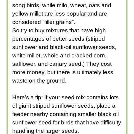
song birds, while milo, wheat, oats and
yellow millet are less popular and are
considered “filler grains”.
So try to buy mixtures that have high
percentages of better seeds (striped
sunflower and black-oil sunflower seeds,
white millet, whole and cracked corn,
safflower, and canary seed.) They cost
more money, but there is ultimately less
waste on the ground.
Here’s a tip: If your seed mix contains lots
of giant striped sunflower seeds, place a
feeder nearby containing smaller black oil
sunflower seed for birds that have difficulty
handling the larger seeds.