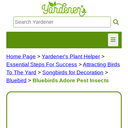
Home Page
>
Yardener's Plant Helper
>
HOME
Essential Steps For Success
>
Attracting Birds
FIND INFO
To The Yard
>
Songbirds for Decoration
>
Bluebird
>
Bluebirds Adore Pest Insects
ASK NANCY!
FREE MONTHLY NEWSLETTER!
SHARE