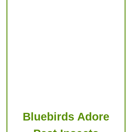
LOOKING FOR PRODUCTS?
LOG IN
Bluebirds Adore