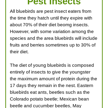
Pest Insects
All bluebirds are pest insect eaters from
the time they hatch until they expire with
about 70% of their diet beomg insects.
However, with some variation among the
species and the area bluebirds will include
fruits and berries sometimes up to 30% of
their diet.
The diet of young bluebirds is composed
entirely of insects to give the youngster
the maximum amount of protein during the
17 days they remain in the nest. Eastern
bluebirds eat ants, beetles such as the
Colorado potato beetle; Mexican bean
beetle and cucumber beetles, May