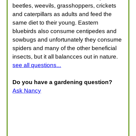
beetles, weevils, grasshoppers, crickets
and caterpillars as adults and feed the
same diet to their young. Eastern
bluebirds also consume centipedes and
sowbugs and unfortunately they consume
spiders and many of the other beneficial
insects, but it all balancces out in nature.
see all questions...
Do you have a gardening question?
Ask Nancy