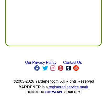
Our Privacy Policy
Contact Us
©2003-2026 Yardener.com, All Rights Reserved
YARDENER
is a
registered service mark