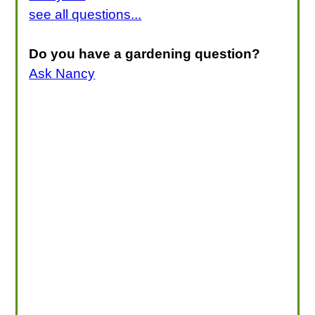
see all questions...
Do you have a gardening question?
Ask Nancy