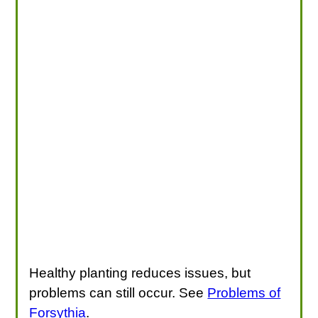
Healthy planting reduces issues, but
problems can still occur. See
Problems of
Forsythia
.