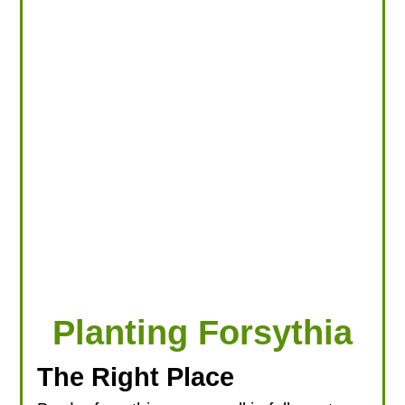
LOOKING FOR PRODUCTS?
LOG IN
Planting Forsythia
The Right Place