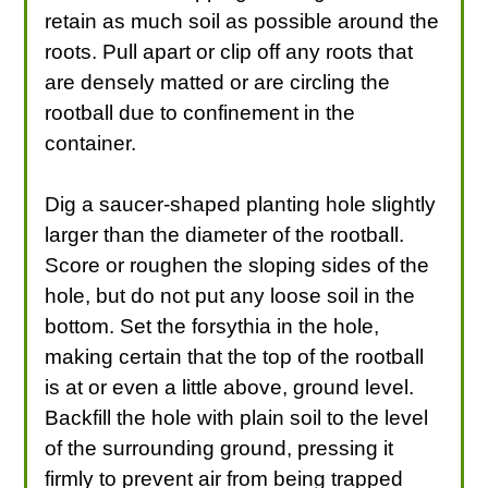
retain as much soil as possible around the
roots. Pull apart or clip off any roots that
are densely matted or are circling the
rootball due to confinement in the
container.
Dig a saucer-shaped planting hole slightly
larger than the diameter of the rootball.
Score or roughen the sloping sides of the
hole, but do not put any loose soil in the
bottom. Set the forsythia in the hole,
making certain that the top of the rootball
is at or even a little above, ground level.
Backfill the hole with plain soil to the level
of the surrounding ground, pressing it
firmly to prevent air from being trapped