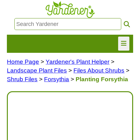
Home Page
>
Yardener's Plant Helper
>
HOME
Landscape Plant Files
>
Files About Shrubs
>
FIND INFO
Shrub Files
>
Forsythia
>
Planting Forsythia
ASK NANCY!
FREE MONTHLY NEWSLETTER!
SHARE