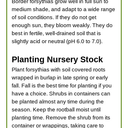
Border forsythias grow well in full sun to
medium shade, and adapt to a wide range
of soil conditions. If they do not get
enough sun, they bloom weakly. They do
best in fertile, well-drained soil that is
slightly acid or neutral (pH 6.0 to 7.0).
Planting Nursery Stock
Plant forsythias with soil covered roots
wrapped in burlap in late spring or early
fall. Fall is the best time for planting if you
have a choice. Shrubs in containers can
be planted almost any time during the
season. Keep the rootball moist until
planting time. Remove the shrub from its
container or wrappings, taking care to