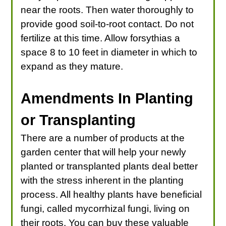
near the roots. Then water thoroughly to
provide good soil-to-root contact. Do not
fertilize at this time. Allow forsythias a
space 8 to 10 feet in diameter in which to
expand as they mature.
Amendments In Planting
or Transplanting
There are a number of products at the
garden center that will help your newly
planted or transplanted plants deal better
with the stress inherent in the planting
process. All healthy plants have beneficial
fungi, called mycorrhizal fungi, living on
their roots. You can buy these valuable