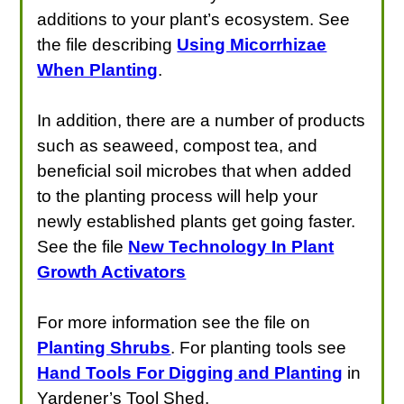
additions to your plant’s ecosystem. See
the file describing
Using Micorrhizae
When Planting
.
In addition, there are a number of products
such as seaweed, compost tea, and
beneficial soil microbes that when added
to the planting process will help your
newly established plants get going faster.
See the file
New Technology In Plant
Growth Activators
For more information see the file on
Planting Shrubs
. For planting tools see
Hand Tools For Digging and Planting
in
Yardener’s Tool Shed.