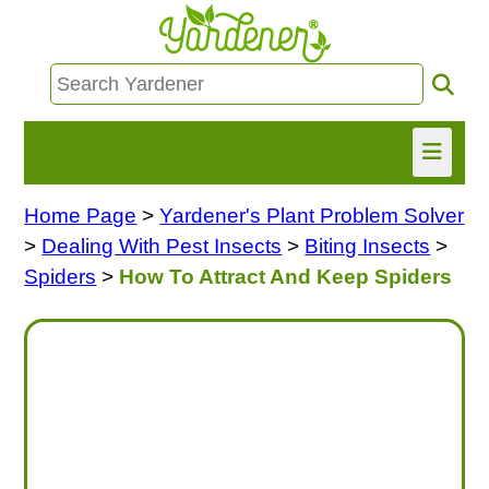
Home Page
>
Yardener's Plant Problem Solver
HOME
>
Dealing With Pest Insects
>
Biting Insects
>
FIND INFO
Spiders
>
How To Attract And Keep Spiders
ASK NANCY!
FREE MONTHLY NEWSLETTER!
SHARE