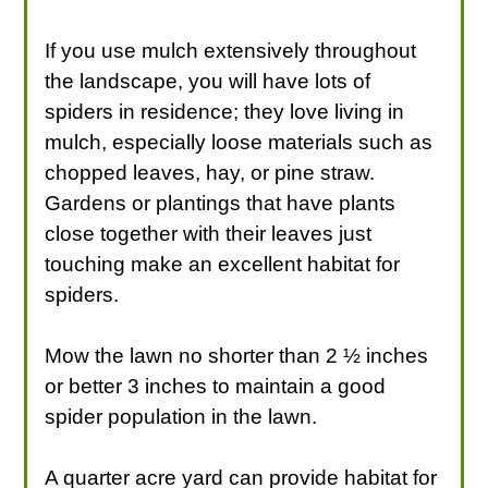
If you use mulch extensively throughout
the landscape, you will have lots of
spiders in residence; they love living in
mulch, especially loose materials such as
chopped leaves, hay, or pine straw.
Gardens or plantings that have plants
close together with their leaves just
touching make an excellent habitat for
spiders.
Mow the lawn no shorter than 2 ½ inches
or better 3 inches to maintain a good
spider population in the lawn.
A quarter acre yard can provide habitat for