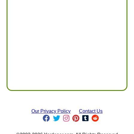
Our Privacy Policy
Contact Us