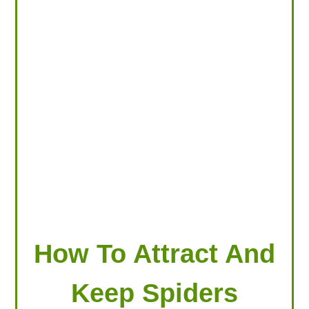
LOOKING FOR PRODUCTS?
LOG IN
How To Attract And
Keep Spiders