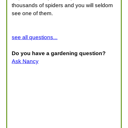
thousands of spiders and you will seldom
see one of them.
see all questions...
Do you have a gardening question?
Ask Nancy