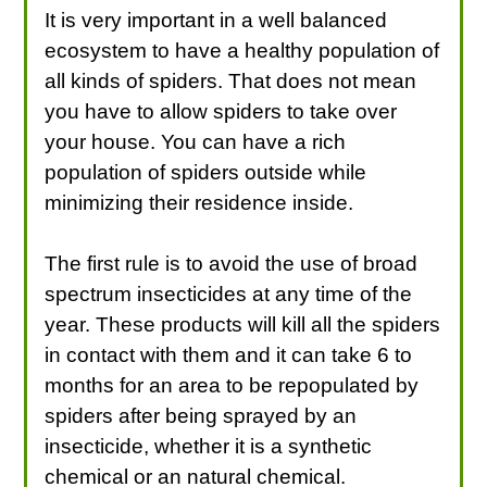
It is very important in a well balanced
ecosystem to have a healthy population of
all kinds of spiders. That does not mean
you have to allow spiders to take over
your house. You can have a rich
population of spiders outside while
minimizing their residence inside.
The first rule is to avoid the use of broad
spectrum insecticides at any time of the
year. These products will kill all the spiders
in contact with them and it can take 6 to
months for an area to be repopulated by
spiders after being sprayed by an
insecticide, whether it is a synthetic
chemical or an natural chemical.