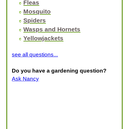
Fleas
Mosquito
Spiders
Wasps and Hornets
Yellowjackets
see all questions...
Do you have a gardening question?
Ask Nancy