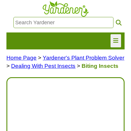
Home Page
>
Yardener's Plant Problem Solver
HOME
>
Dealing With Pest Insects
>
Biting Insects
FIND INFO
ASK NANCY!
FREE MONTHLY NEWSLETTER!
SHARE