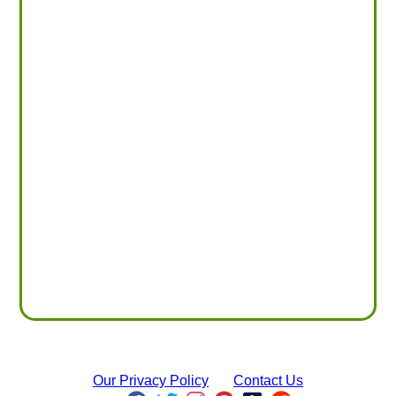
Our Privacy Policy
Contact Us