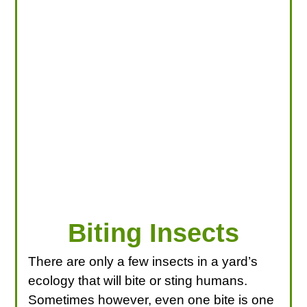
LOOKING FOR PRODUCTS?
LOG IN
Biting Insects
There are only a few insects in a yard’s
ecology that will bite or sting humans.
Sometimes however, even one bite is one