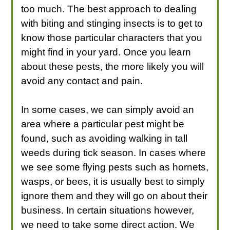
too much. The best approach to dealing
with biting and stinging insects is to get to
know those particular characters that you
might find in your yard. Once you learn
about these pests, the more likely you will
avoid any contact and pain.
In some cases, we can simply avoid an
area where a particular pest might be
found, such as avoiding walking in tall
weeds during tick season. In cases where
we see some flying pests such as hornets,
wasps, or bees, it is usually best to simply
ignore them and they will go on about their
business. In certain situations however,
we need to take some direct action. We