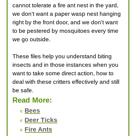
cannot tolerate a fire ant nest in the yard,
we don’t want a paper wasp nest hanging
right by the front door, and we don’t want
to be pestered by mosquitoes every time
we go outside.
These files help you understand biting
insects and in those instances when you
want to take some direct action, how to
deal with these critters effectively and still
be safe.
Read More:
Bees
Deer Ticks
Fire Ants