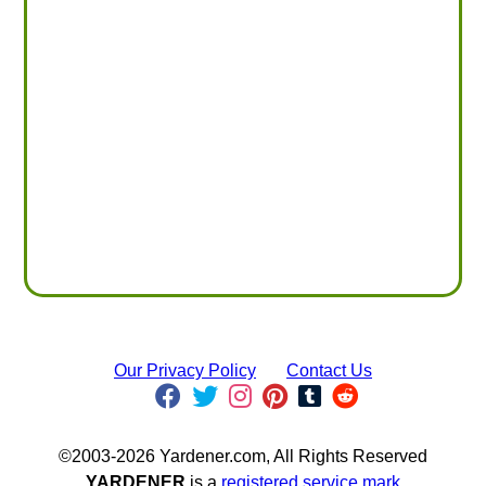
Our Privacy Policy
Contact Us
©2003-2026 Yardener.com, All Rights Reserved
YARDENER
is a
registered service mark