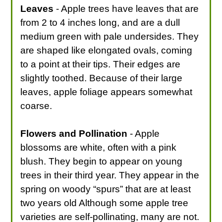
Leaves
- Apple trees have leaves that are
from 2 to 4 inches long, and are a dull
medium green with pale undersides. They
are shaped like elongated ovals, coming
to a point at their tips. Their edges are
slightly toothed. Because of their large
leaves, apple foliage appears somewhat
coarse.
Flowers and Pollination
- Apple
blossoms are white, often with a pink
blush. They begin to appear on young
trees in their third year. They appear in the
spring on woody “spurs” that are at least
two years old Although some apple tree
varieties are self-pollinating, many are not.