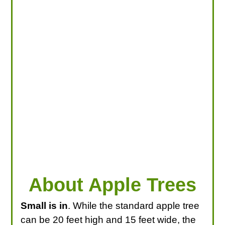
LOOKING FOR PRODUCTS?
LOG IN
About Apple Trees
Small is in
. While the standard apple tree
can be 20 feet high and 15 feet wide, the