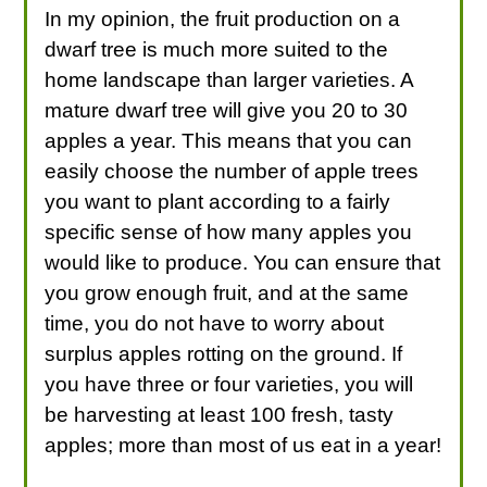
In my opinion, the fruit production on a
dwarf tree is much more suited to the
home landscape than larger varieties. A
mature dwarf tree will give you 20 to 30
apples a year. This means that you can
easily choose the number of apple trees
you want to plant according to a fairly
specific sense of how many apples you
would like to produce. You can ensure that
you grow enough fruit, and at the same
time, you do not have to worry about
surplus apples rotting on the ground. If
you have three or four varieties, you will
be harvesting at least 100 fresh, tasty
apples; more than most of us eat in a year!