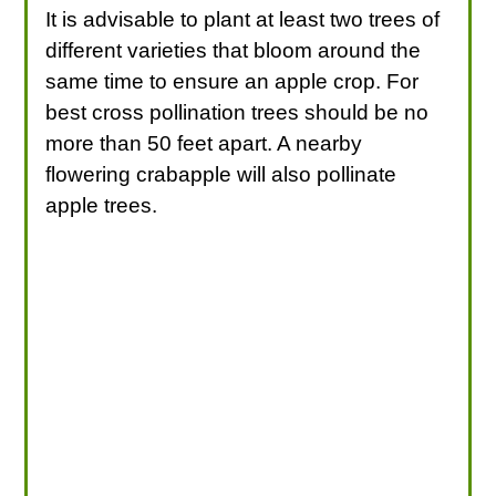
It is advisable to plant at least two trees of
different varieties that bloom around the
same time to ensure an apple crop. For
best cross pollination trees should be no
more than 50 feet apart. A nearby
flowering crabapple will also pollinate
apple trees.