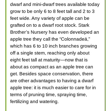
dwarf and mini-dwarf trees available today
grow to be only 6 to 8 feet tall and 2 to 3
feet wide. Any variety of apple can be
grafted on to a dwarf root stock. Stark
Brother’s Nursery has even developed an
apple tree they call the “Colonnadeä,”
which has 6 to 10 inch branches growing
off a single stem, reaching only about
eight feet tall at maturity—now that is
about as compact as an apple tree can
get. Besides space conservation, there
are other advantages to having a dwarf
apple tree: it is much easier to care for in
terms of pruning time, spraying time,
fertilizing and watering.