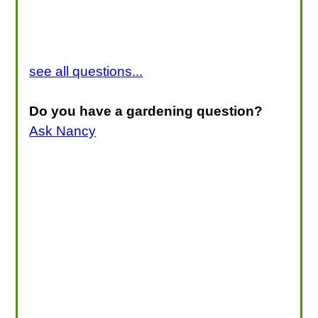
see all questions...
Do you have a gardening question?
Ask Nancy