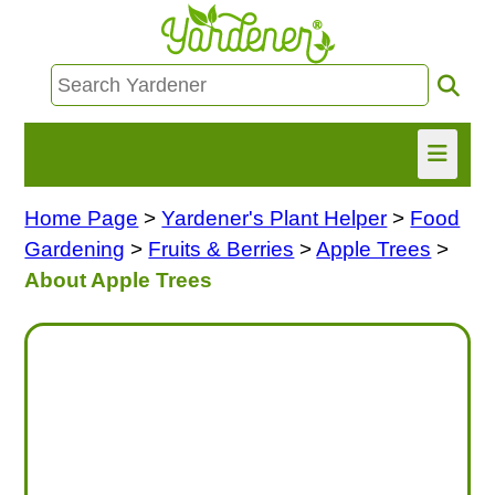
Home Page
>
Yardener's Plant Helper
>
Food
HOME
Gardening
>
Fruits & Berries
>
Apple Trees
>
FIND INFO
About Apple Trees
ASK NANCY!
FREE MONTHLY NEWSLETTER!
SHARE