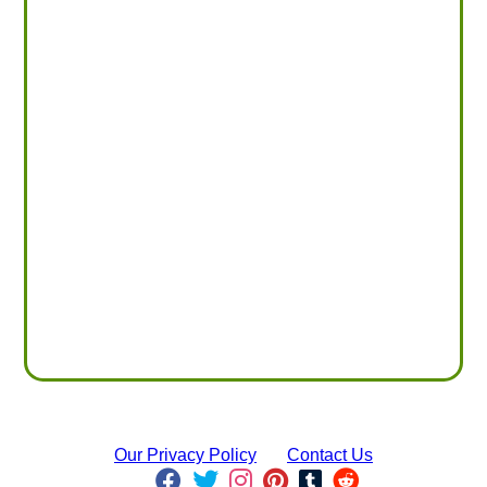
Our Privacy Policy
Contact Us