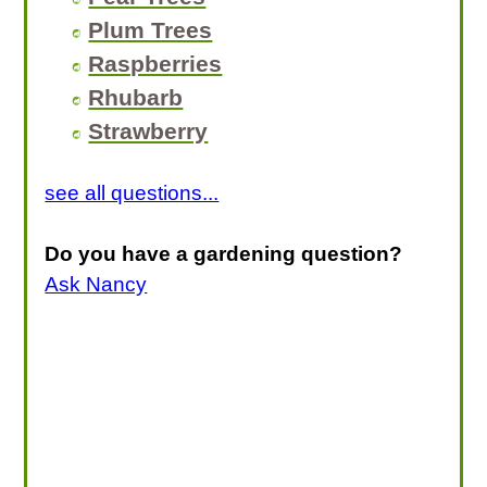
Plum Trees
Raspberries
Rhubarb
Strawberry
see all questions...
Do you have a gardening question?
Ask Nancy