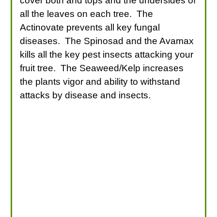
cover both and tops and the undersides of
all the leaves on each tree. The
Actinovate prevents all key fungal
diseases. The Spinosad and the Avamax
kills all the key pest insects attacking your
fruit tree. The Seaweed/Kelp increases
the plants vigor and ability to withstand
attacks by disease and insects.