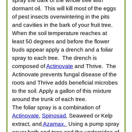
spray the bark of the whole tree with
dormant oil. This will kill most of the eggs
of pest insects overwintering in the pits
and cavities in the bark of your fruit tree.
When the soil temperature reaches at
least 50 degrees and before the flower
buds appear apply a drench and a foliar
spray to each tree. The drench is
composed of
Actinovate
and Thrive. The
Actinovate prevents fungal disease of the
roots and Thrive adds beneficial microbes
to the soil. Apply a gallon of this mixture
around the trunk of each tree.
The foliar spray is a combination of
Actinovate
,
Spinosad
, Seaweed or Kelp
extract, and
Azamax.
Using a pump spray