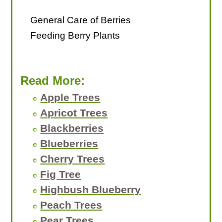
General Care of Berries
Feeding Berry Plants
Read More:
Apple Trees
Apricot Trees
Blackberries
Blueberries
Cherry Trees
Fig Tree
Highbush Blueberry
Peach Trees
Pear Trees