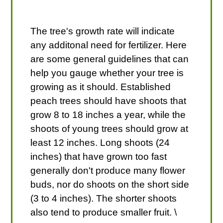
The tree's growth rate will indicate
any additonal need for fertilizer. Here
are some general guidelines that can
help you gauge whether your tree is
growing as it should. Established
peach trees should have shoots that
grow 8 to 18 inches a year, while the
shoots of young trees should grow at
least 12 inches. Long shoots (24
inches) that have grown too fast
generally don't produce many flower
buds, nor do shoots on the short side
(3 to 4 inches). The shorter shoots
also tend to produce smaller fruit. \