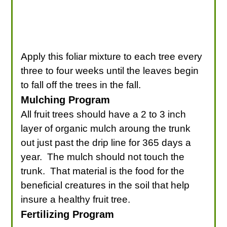
Apply this foliar mixture to each tree every
three to four weeks until the leaves begin
to fall off the trees in the fall.
Mulching Program
All fruit trees should have a 2 to 3 inch
layer of organic mulch aroung the trunk
out just past the drip line for 365 days a
year. The mulch should not touch the
trunk. That material is the food for the
beneficial creatures in the soil that help
insure a healthy fruit tree.
Fertilizing Program