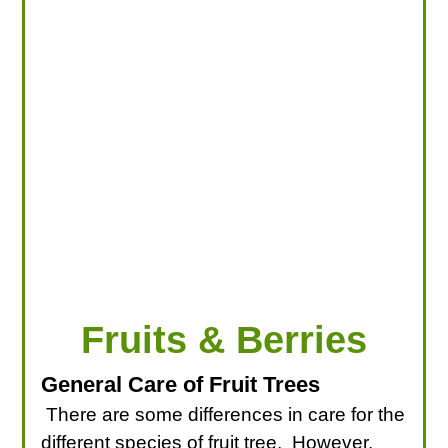
LOOKING FOR PRODUCTS?
LOG IN
Fruits & Berries
General Care of Fruit Trees
There are some differences in care for the
different species of fruit tree. However,