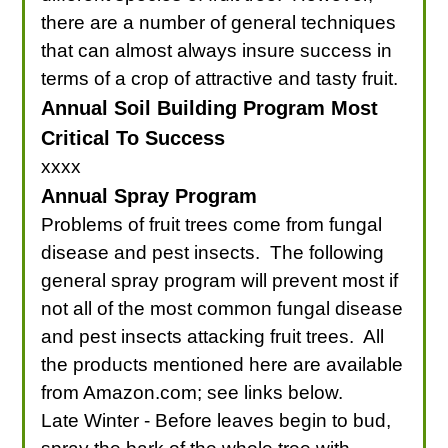
there are a number of general techniques
that can almost always insure success in
terms of a crop of attractive and tasty fruit.
Annual Soil Building Program Most
Critical To Success
xxxx
Annual Spray Program
Problems of fruit trees come from fungal
disease and pest insects. The following
general spray program will prevent most if
not all of the most common fungal disease
and pest insects attacking fruit trees. All
the products mentioned here are available
from Amazon.com; see links below.
Late Winter - Before leaves begin to bud,