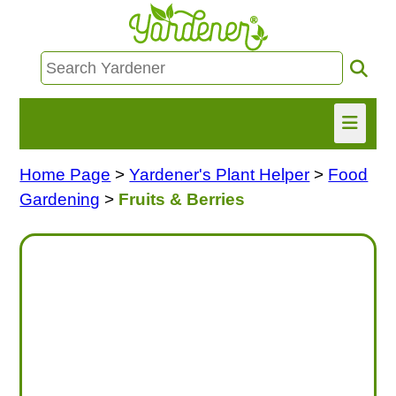
Home Page
>
Yardener's Plant Helper
>
Food
HOME
Gardening
>
Fruits & Berries
FIND INFO
ASK NANCY!
FREE MONTHLY NEWSLETTER!
SHARE