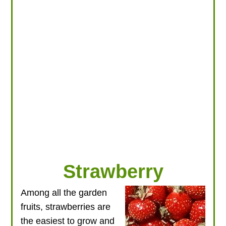
LOOKING FOR PRODUCTS?
LOG IN
Strawberry
Among all the garden
fruits, strawberries are
the easiest to grow and