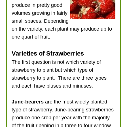
produce in pretty good
volumes growing in fairly
small spaces. Depending
on the variety, each plant may produce up to
one quart of fruit.
Varieties of Strawberries
The first question is not which variety of
strawberry to plant but which type of
strawberry to plant. There are three types
and each have pluses and minuses.
June-bearers
are the most widely planted
type of strawberry. June-bearing strawberries
produce one crop per year with the majority
of the fruit ripening in a three to four window