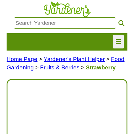
Home Page
>
Yardener's Plant Helper
>
Food
HOME
Gardening
>
Fruits & Berries
>
Strawberry
FIND INFO
ASK NANCY!
FREE MONTHLY NEWSLETTER!
SHARE