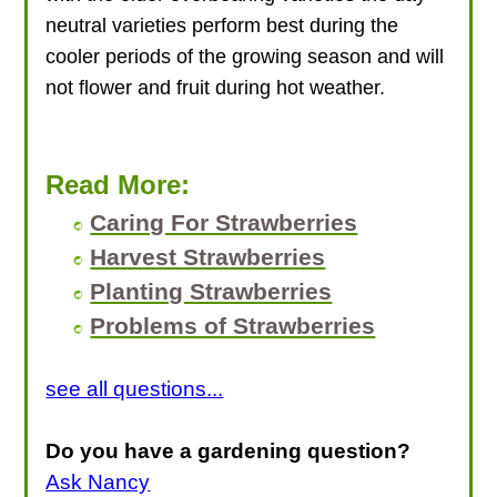
neutral varieties perform best during the
cooler periods of the growing season and will
not flower and fruit during hot weather.
Read More:
Caring For Strawberries
Harvest Strawberries
Planting Strawberries
Problems of Strawberries
see all questions...
Do you have a gardening question?
Ask Nancy