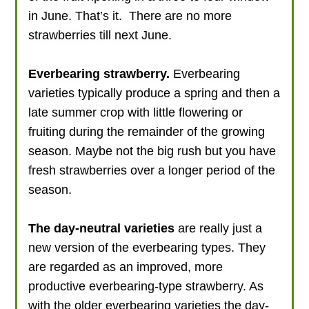
in June. That’s it. There are no more
strawberries till next June.
Everbearing strawberry.
Everbearing
varieties typically produce a spring and then a
late summer crop with little flowering or
fruiting during the remainder of the growing
season. Maybe not the big rush but you have
fresh strawberries over a longer period of the
season.
The day-neutral varieties
are really just a
new version of the everbearing types. They
are regarded as an improved, more
productive everbearing-type strawberry. As
with the older everbearing varieties the day-