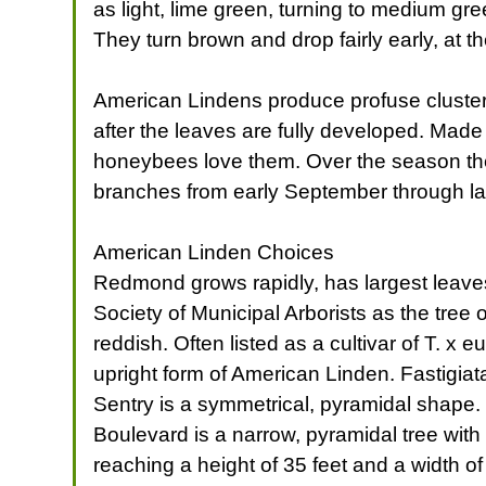
as light, lime green, turning to medium gre
They turn brown and drop fairly early, at t
American Lindens produce profuse clusters 
after the leaves are fully developed. Made
honeybees love them. Over the season the
branches from early September through late
American Linden Choices
Redmond grows rapidly, has largest leaves,
Society of Municipal Arborists as the tree 
reddish. Often listed as a cultivar of T. x 
upright form of American Linden. Fastigiat
Sentry is a symmetrical, pyramidal shape.
Boulevard is a narrow, pyramidal tree with
reaching a height of 35 feet and a width o