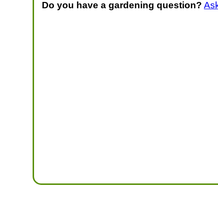
Do you have a gardening question?
As