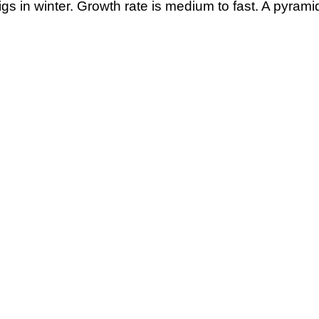
gs in winter. Growth rate is medium to fast. A pyramid