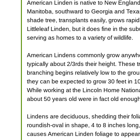
American Linden is native to New England
Manitoba, southward to Georgia and Texas. 
shade tree, transplants easily, grows rapid
Littleleaf Linden, but it does fine in the 
serving as homes to a variety of wildlife.
American Lindens commonly grow anywhere f
typically about 2/3rds their height. These
branching begins relatively low to the gro
they can be expected to grow 30 feet in 10
While working at the Lincoln Home Nationa
about 50 years old were in fact old enough
Lindens are deciduous, shedding their foli
roundish-oval in shape, 4 to 8 inches lon
causes American Linden foliage to appear