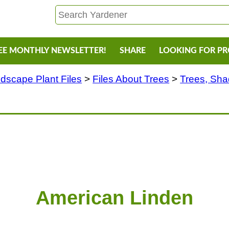
EE MONTHLY NEWSLETTER!
SHARE
LOOKING FOR P
dscape Plant Files
>
Files About Trees
>
Trees, Sh
American Linden