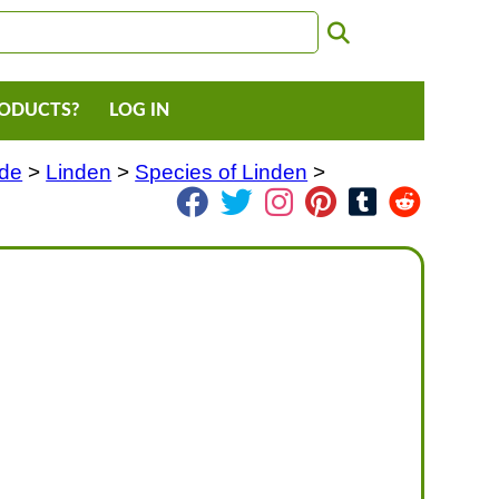
RODUCTS?
LOG IN
ade
>
Linden
>
Species of Linden
>