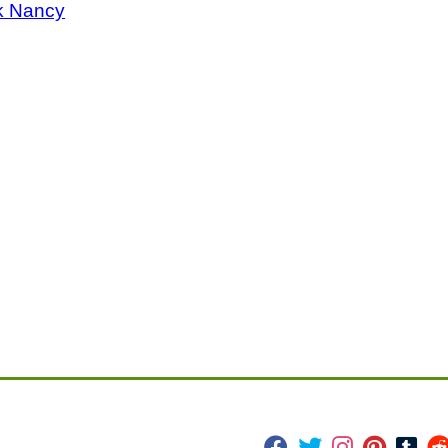
k Nancy