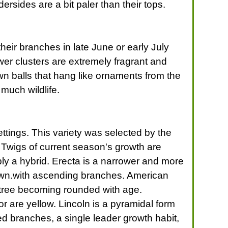
ersides are a bit paler than their tops.
heir branches in late June or early July
wer clusters are extremely fragrant and
n balls that hang like ornaments from the
much wildlife.
ttings. This variety was selected by the
. Twigs of current season's growth are
bably a hybrid. Erecta is a narrower and more
crown.with ascending branches. American
l tree becoming rounded with age.
r are yellow. Lincoln is a pyramidal form
ed branches, a single leader growth habit,