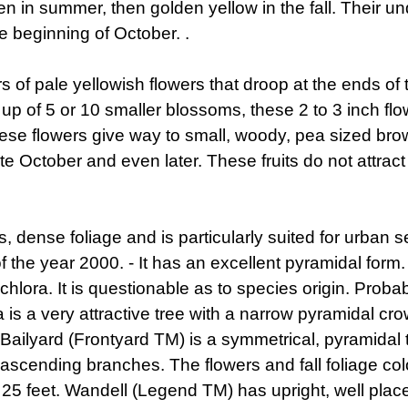
en in summer, then golden yellow in the fall. Their und
he beginning of October. .
of pale yellowish flowers that droop at the ends of t
 up of 5 or 10 smaller blossoms, these 2 to 3 inch flo
se flowers give way to small, woody, pea sized brow
 October and even later. These fruits do not attract 
 dense foliage and is particularly suited for urban se
of the year 2000. - It has an excellent pyramidal form
euchlora. It is questionable as to species origin. Pro
a is a very attractive tree with a narrow pyramidal 
 Bailyard (Frontyard TM) is a symmetrical, pyramida
 ascending branches. The flowers and fall foliage colo
f 25 feet. Wandell (Legend TM) has upright, well plac