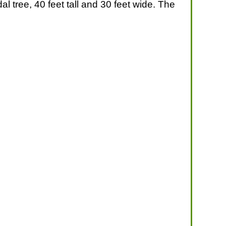
al tree, 40 feet tall and 30 feet wide. The