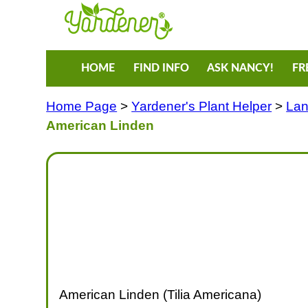
HOME
FIND INFO
ASK NANCY!
FR
Home Page
>
Yardener's Plant Helper
>
Lan
American Linden
American Linden (Tilia Americana)