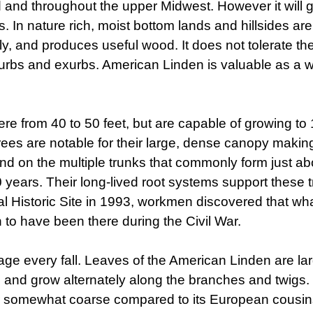
 and throughout the upper Midwest. However it will
In nature rich, moist bottom lands and hillsides are 
ly, and produces useful wood. It does not tolerate the
suburbs and exurbs. American Linden is valuable as a wi
rom 40 to 50 feet, but are capable of growing to 100
 trees are notable for their large, dense canopy maki
und on the multiple trunks that commonly form just a
 years. Their long-lived root systems support these tr
l Historic Site in 1993, workmen discovered that wh
 to have been there during the Civil War.
age every fall. Leaves of the American Linden are la
g, and grow alternately along the branches and twigs
 somewhat coarse compared to its European cousins.