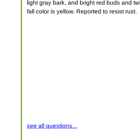
light gray bark, and bright red buds and twi
fall color is yellow. Reported to resist rust.
see all questions...