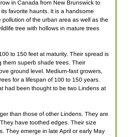
 grow in Canada from New Brunswick to
its favorite haunts. It is a handsome
 pollution of the urban area as well as the
ldlife tree with hollows in mature trees
 to 150 feet at maturity. Their spread is
ng them superb shade trees. Their
bove ground level. Medium-fast growers,
ees for a lifespan of 100 to 150 years.
at had been thought to be two Lindens at
rger than those of other Lindens. They are
. They have toothed edges. Their size
 They emerge in late April or early May