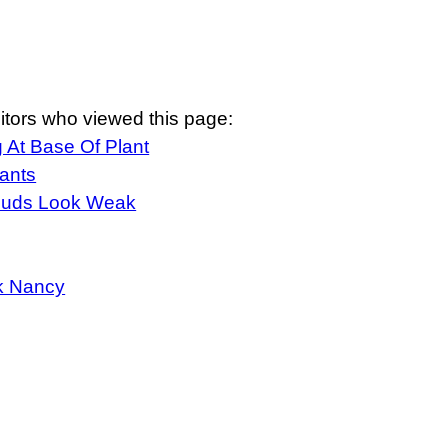
itors who viewed this page:
 At Base Of Plant
ants
Buds Look Weak
k Nancy