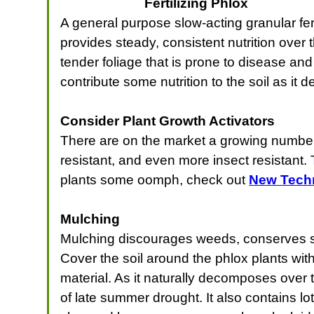
Fertilizing Phlox
A general purpose slow-acting granular ferti
provides steady, consistent nutrition ove
tender foliage that is prone to disease and
contribute some nutrition to the soil as it
Consider Plant Growth Activators
There are on the market a growing number 
resistant, and even more insect resistant.
plants some oomph, check out
New Techn
Mulching
Mulching discourages weeds, conserves soi
Cover the soil around the phlox plants wit
material. As it naturally decomposes over 
of late summer drought. It also contains l