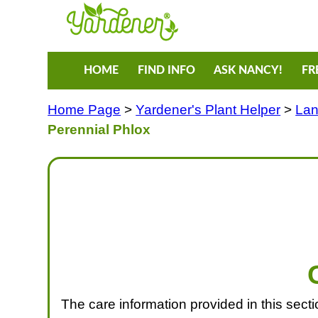
HOME
FIND INFO
ASK NANCY!
FR
Home Page
>
Yardener's Plant Helper
>
Lan
Perennial Phlox
The care information provided in this section