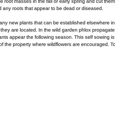
ge root masses in the fall or early spring and cut the
ard any roots that appear to be dead or diseased.
any new plants that can be established elsewhere in 
 they are located. In the wild garden phlox propagates
ts appear the following season. This self sowing is 
of the property where wildflowers are encouraged. To 