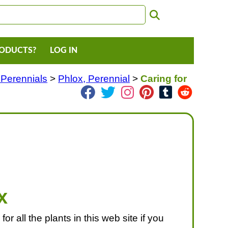
RODUCTS?
LOG IN
 Perennials
>
Phlox, Perennial
>
Caring for
x
or all the plants in this web site if you