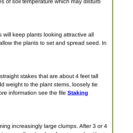
s of soil temperature which may disturb
will keep plants looking attractive all
allow the plants to set and spread seed. In
raight stakes that are about 4 feet tall
 weight to the plant stems, loosely tie
ore information see the file
Staking
ing increasingly large clumps. After 3 or 4