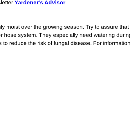
letter
Yardener’s Advisor
.
rmly moist over the growing season. Try to assure tha
ker hose system. They especially need watering during
 to reduce the risk of fungal disease. For informatio