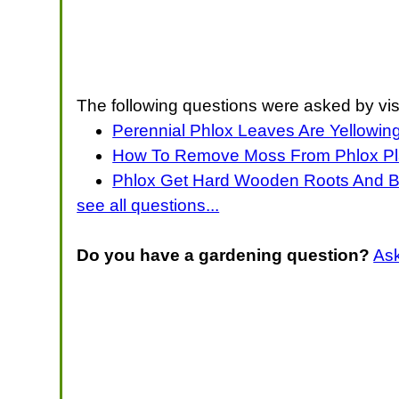
The following questions were asked by vis
Perennial Phlox Leaves Are Yellowing
How To Remove Moss From Phlox Pl
Phlox Get Hard Wooden Roots And 
see all questions...
Do you have a gardening question?
As