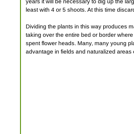
years it will be necessary to dig up the lar
least with 4 or 5 shoots. At this time disc
Dividing the plants in this way produces m
taking over the entire bed or border where
spent flower heads. Many, many young plan
advantage in fields and naturalized areas 