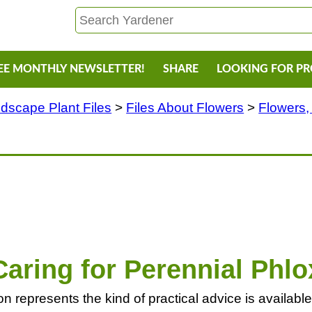
EE MONTHLY NEWSLETTER!
SHARE
LOOKING FOR P
dscape Plant Files
>
Files About Flowers
>
Flowers,
Caring for Perennial Phlo
 represents the kind of practical advice is available f