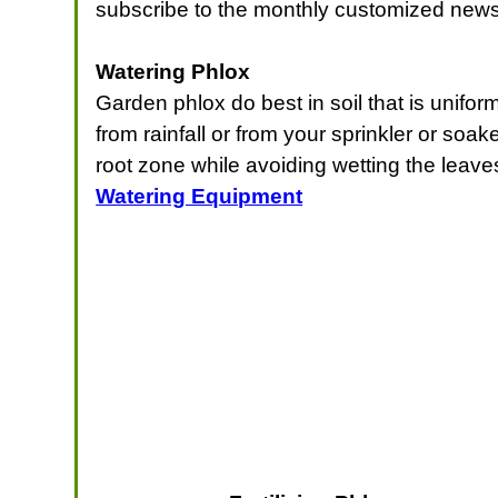
subscribe to the monthly customized news
Watering Phlox
Garden phlox do best in soil that is unifo
from rainfall or from your sprinkler or soa
root zone while avoiding wetting the leaves
Watering Equipment