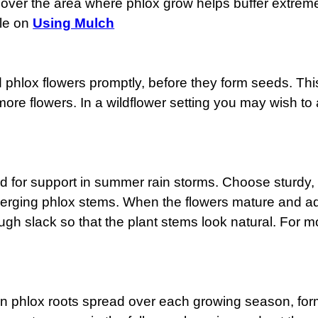
over the area where phlox grow helps buffer extreme
ile on
Using Mulch
 phlox flowers promptly, before they form seeds. This 
re flowers. In a wildflower setting you may wish to 
 for support in summer rain storms. Choose sturdy, st
emerging phlox stems. When the flowers mature and add
ugh slack so that the plant stems look natural. For m
den phlox roots spread over each growing season, form