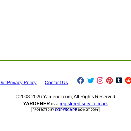
Our Privacy Policy
Contact Us
©2003-2026 Yardener.com, All Rights Reserved
YARDENER
is a
registered service mark