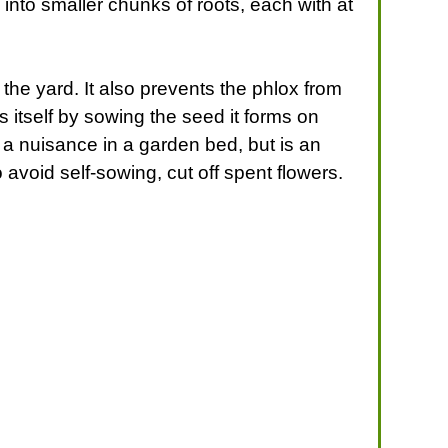
m into smaller chunks of roots, each with at
the yard. It also prevents the phlox from
 itself by sowing the seed it forms on
a nuisance in a garden bed, but is an
avoid self-sowing, cut off spent flowers.