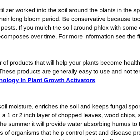
lizer worked into the soil around the plants in the spri
r their long bloom period. Be conservative because t
 pests. If you mulch the soil around phlox with some or
 decomposes over time. For more information see the fi
of products that will help your plants become health
 These products are generally easy to use and not ter
ology In Plant Growth Activators
l moisture, enriches the soil and keeps fungal spor
h a 1 or 2 inch layer of chopped leaves, wood chips, 
the summer it will provide water absorbing humus to t
ots of organisms that help control pest and disease p