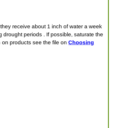
t they receive about 1 inch of water a week
 drought periods . If possible, saturate the
n on products see the file on
Choosing