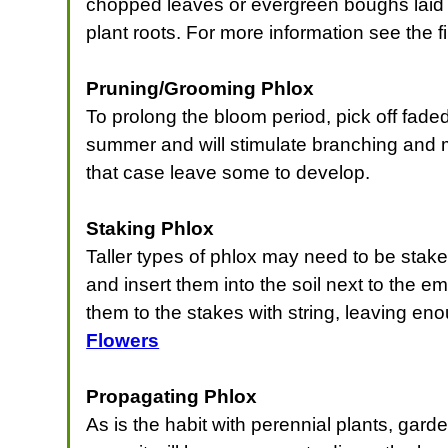
chopped leaves or evergreen boughs laid 
plant roots. For more information see the f
Pruning/Grooming Phlox
To prolong the bloom period, pick off faded
summer and will stimulate branching and mo
that case leave some to develop.
Staking Phlox
Taller types of phlox may need to be staked
and insert them into the soil next to the 
them to the stakes with string, leaving eno
Flowers
Propagating Phlox
As is the habit with perennial plants, gar