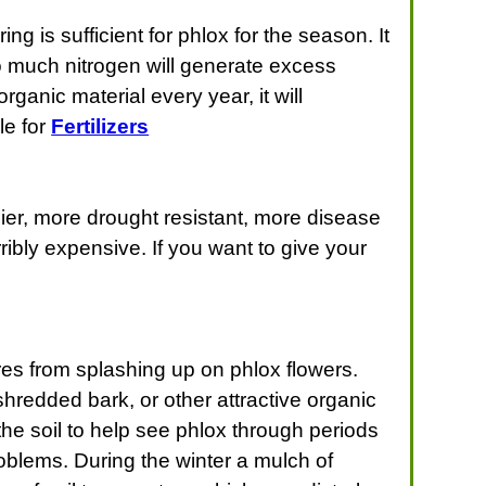
ng is sufficient for phlox for the season. It
oo much nitrogen will generate excess
ganic material every year, it will
le for
Fertilizers
ier, more drought resistant, more disease
ribly expensive. If you want to give your
es from splashing up on phlox flowers.
shredded bark, or other attractive organic
he soil to help see phlox through periods
roblems. During the winter a mulch of