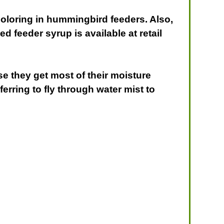
coloring in hummingbird feeders. Also,
 feeder syrup is available at retail
se they get most of their moisture
erring to fly through water mist to