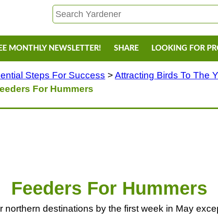
EE MONTHLY NEWSLETTER!
SHARE
LOOKING FOR P
ential Steps For Success
>
Attracting Birds To The 
eeders For Hummers
Feeders For Hummers
northern destinations by the first week in May except