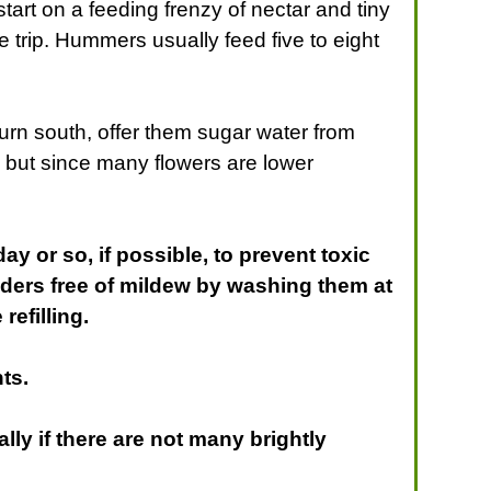
tart on a feeding frenzy of nectar and tiny
e trip. Hummers usually feed five to eight
turn south, offer them sugar water from
, but since many flowers are lower
 or so, if possible, to prevent toxic
ders free of mildew by washing them at
refilling.
ts.
lly if there are not many brightly