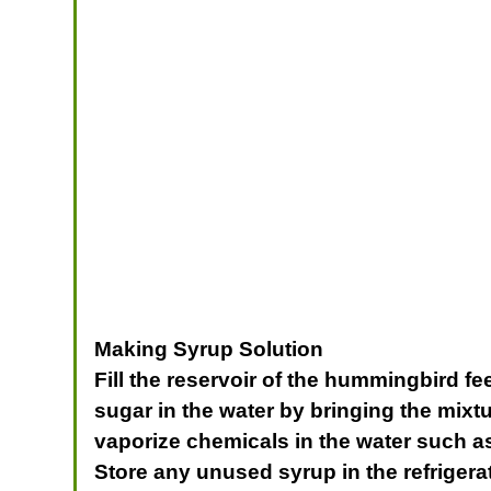
Making Syrup Solution
Fill the reservoir of the hummingbird fe
sugar in the water by bringing the mixtu
vaporize chemicals in the water such as 
Store any unused syrup in the refrigerat