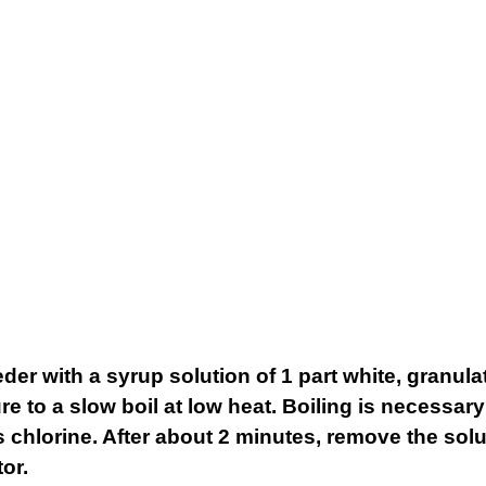
eder with a syrup solution of 1 part white, granula
re to a slow boil at low heat. Boiling is necessary
chlorine. After about 2 minutes, remove the solut
or.