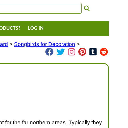
RODUCTS?
LOG IN
Yard
>
Songbirds for Decoration
>
 for the far northern areas. Typically they