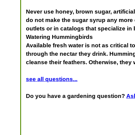
Never use honey, brown sugar, artifici
do not make the sugar syrup any more co
outlets or in catalogs that specialize in
Watering Hummingbirds
Available fresh water is not as critical
through the nectar they drink. Hummingbi
cleanse their feathers. Otherwise, they w
see all questions...
Do you have a gardening question?
As