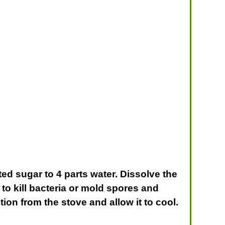
ted sugar to 4 parts water. Dissolve the
 to kill bacteria or mold spores and
ion from the stove and allow it to cool.