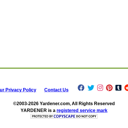
ur Privacy Policy
Contact Us
©2003-2026 Yardener.com, All Rights Reserved
YARDENER
is a
registered service mark