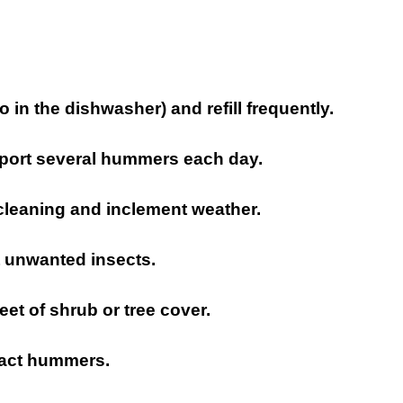
 in the dishwasher) and refill frequently.
pport several hummers each day.
 cleaning and inclement weather.
t unwanted insects.
feet of shrub or tree cover.
tract hummers.