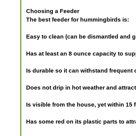
Choosing a Feeder
The best feeder for hummingbirds is:
Easy to clean (can be dismantled and go
Has at least an 8 ounce capacity to su
Is durable so it can withstand frequent
Does not drip in hot weather and attrac
Is visible from the house, yet within 15 
Has some red on its plastic parts to at