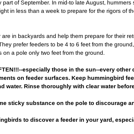
ly part of September. In mid-to late August, hummers s
ght in less than a week to prepare for the rigors of th
 are in backyards and help them prepare for their re
hey prefer feeders to be 4 to 6 feet from the ground
rs on a pole only two feet from the ground.
!!--especially those in the sun--every other day
rments on feeder surfaces. Keep hummingbird fee
d water. Rinse thoroughly with clear water before 
me sticky substance on the pole to discourage an
ngbirds to discover a feeder in your yard, especia