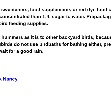
al sweeteners, food supplements or red dye food 
ncentrated than 1:4, sugar to water. Prepackaged
 bird feeding supplies.
 to hummers as it is to other backyard birds, becau
rds do not use birdbaths for bathing either, pref
ait for a good rain.
k Nancy