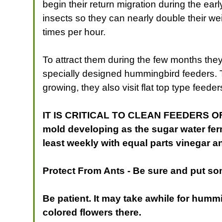
begin their return migration during the ear
insects so they can nearly double their wei
times per hour.
To attract them during the few months they
specially designed hummingbird feeders. T
growing, they also visit flat top type feede
IT IS CRITICAL TO CLEAN FEEDERS OFTEN!
mold developing as the sugar water fe
least weekly with equal parts vinegar an
Protect From Ants
- Be sure and put so
Be patient. It may take awhile for hummi
colored flowers there.