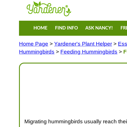
HOME
FIND INFO
ASK NANCY!
FR
Home Page
>
Yardener's Plant Helper
>
Ess
Hummingbirds
>
Feeding Hummingbirds
>
F
Migrating hummingbirds usually reach their 