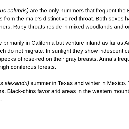
us colubris)
are the only hummers that frequent the E
 from the male's distinctive red throat. Both sexes h
hers. Ruby-throats reside in mixed woodlands and orc
e primarily in California but venture inland as far a
ch do not migrate. In sunlight they show iridescent 
cks of rose-red on their gray breasts. Anna’s freque
high coniferous forests.
s alexandri)
summer in Texas and winter in Mexico. 
ins. Black-chins favor arid areas in the western mou
.