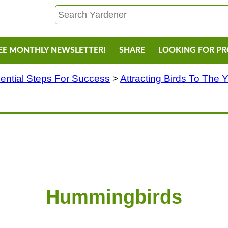
EE MONTHLY NEWSLETTER!
SHARE
LOOKING FOR P
ential Steps For Success
>
Attracting Birds To The 
Hummingbirds