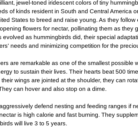
illiant, jewel-toned iridescent colors of tiny hummingbi
ds of kinds resident in South and Central America on
ited States to breed and raise young. As they follow
opening flowers for nectar, pollinating them as they 
s evolved as hummingbirds did, their special adaptati
s' needs and minimizing competition for the preciou
s are remarkable as one of the smallest possible w
rgy to sustain their lives. Their hearts beat 500 time
their wings are jointed at the shoulder, they can rotat
They can hover and also stop on a dime.
, aggressively defend nesting and feeding ranges if 
nectar is high calorie and fast burning. They supplem
rds will live 3 to 5 years.