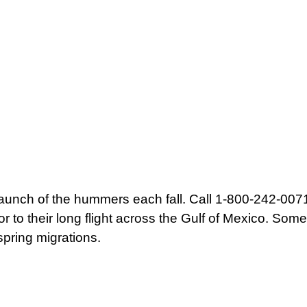
aunch of the hummers each fall. Call 1-800-242-0071 
 to their long flight across the Gulf of Mexico. Som
spring migrations.