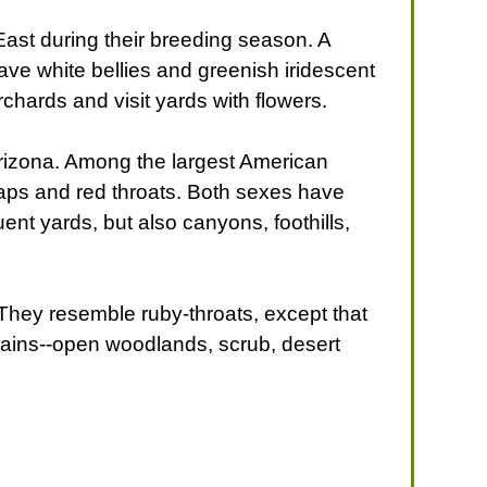
ast during their breeding season. A
ave white bellies and greenish iridescent
hards and visit yards with flowers.
s Arizona. Among the largest American
caps and red throats. Both sexes have
nt yards, but also canyons, foothills,
They resemble ruby-throats, except that
ntains--open woodlands, scrub, desert