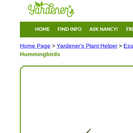
HOME
FIND INFO
ASK NANCY!
FR
Home Page
>
Yardener's Plant Helper
>
Ess
Hummingbirds