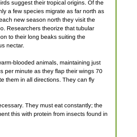
rds suggest their tropical origins. Of the
ly a few species migrate as far north as
 each new season north they visit the
go. Researchers theorize that tubular
on to their long beaks suiting the
s nectar.
arm-blooded animals, maintaining just
s per minute as they flap their wings 70
e them in all directions. They can fly
necessary. They must eat constantly; the
ent this with protein from insects found in