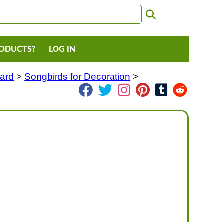
RODUCTS?
LOG IN
Yard
>
Songbirds for Decoration
>