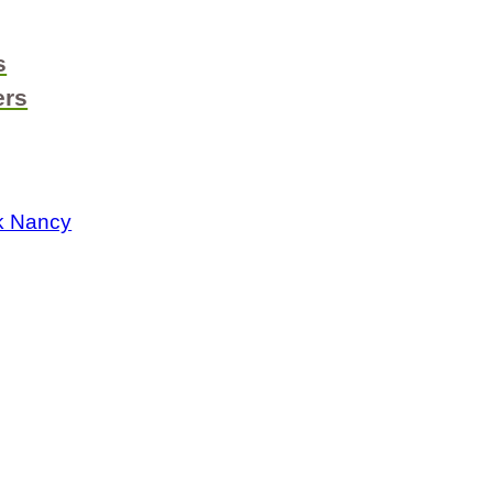
s
ers
k Nancy