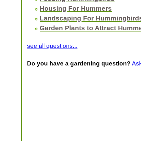
Housing For Hummers
Landscaping For Hummingbird
Garden Plants to Attract Humm
see all questions...
Do you have a gardening question?
As