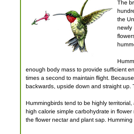
The br
hundre
the Un
newly 
flower
hummer
Hummer
enough body mass to provide sufficient ene
times a second to maintain flight. Because 
backwards, upside down and straight up. 
Hummingbirds tend to be highly territorial
high calorie simple carbohydrate in flower 
the flower nectar and plant sap. Humming bi