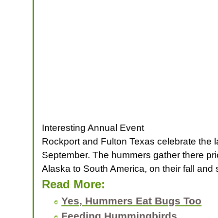
Interesting Annual Event
Rockport and Fulton Texas celebrate the l
September. The hummers gather there prior
Alaska to South America, on their fall and 
Read More:
Yes, Hummers Eat Bugs Too
Feeding Hummingbirds