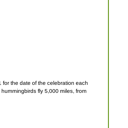
for the date of the celebration each
e hummingbirds fly 5,000 miles, from