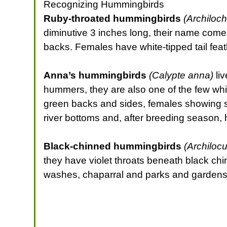
Recognizing Hummingbirds
Ruby-throated hummingbirds
(Archiloch
diminutive 3 inches long, their name comes
backs. Females have white-tipped tail feat
Anna’s hummingbirds
(Calypte anna)
liv
hummers, they are also one of the few whi
green backs and sides, females showing spe
river bottoms and, after breeding season, 
Black-chinned hummingbirds
(Archilocu
they have violet throats beneath black ch
washes, chaparral and parks and gardens