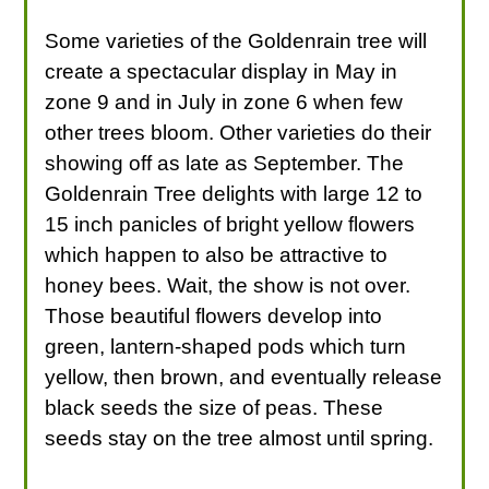
Some varieties of the Goldenrain tree will
create a spectacular display in May in
zone 9 and in July in zone 6 when few
other trees bloom. Other varieties do their
showing off as late as September. The
Goldenrain Tree delights with large 12 to
15 inch panicles of bright yellow flowers
which happen to also be attractive to
honey bees. Wait, the show is not over.
Those beautiful flowers develop into
green, lantern-shaped pods which turn
yellow, then brown, and eventually release
black seeds the size of peas. These
seeds stay on the tree almost until spring.