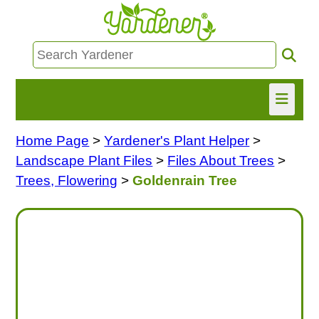
Home Page
>
Yardener's Plant Helper
>
HOME
Landscape Plant Files
>
Files About Trees
>
FIND INFO
Trees, Flowering
>
Goldenrain Tree
ASK NANCY!
FREE MONTHLY NEWSLETTER!
SHARE