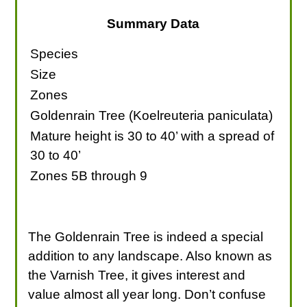
Summary Data
Species
Size
Zones
Goldenrain Tree (Koelreuteria paniculata)
Mature height is 30 to 40’ with a spread of
30 to 40’
Zones 5B through 9
The Goldenrain Tree is indeed a special
addition to any landscape. Also known as
the Varnish Tree, it gives interest and
value almost all year long. Don’t confuse