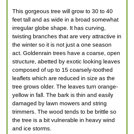
This gorgeous tree will grow to 30 to 40
feet tall and as wide in a broad somewhat
irregular globe shape. It has curving,
twisting branches that are very attractive in
the winter so it is not just a one season
act. Goldenrain trees have a coarse, open
structure, abetted by exotic looking leaves
composed of up to 15 coarsely-toothed
leaflets which are reduced in size as the
tree grows older. The leaves turn orange-
yellow in fall. The bark is thin and easily
damaged by lawn mowers and string
trimmers. The wood tends to be brittle so
the tree is a bit vulnerable in heavy wind
and ice storms.