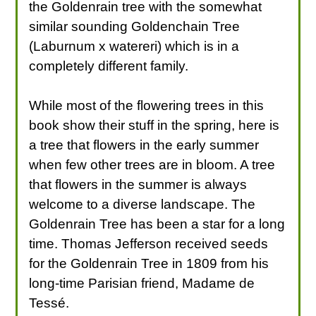
the Goldenrain tree with the somewhat
similar sounding Goldenchain Tree
(Laburnum x watereri) which is in a
completely different family.
While most of the flowering trees in this
book show their stuff in the spring, here is
a tree that flowers in the early summer
when few other trees are in bloom. A tree
that flowers in the summer is always
welcome to a diverse landscape. The
Goldenrain Tree has been a star for a long
time. Thomas Jefferson received seeds
for the Goldenrain Tree in 1809 from his
long-time Parisian friend, Madame de
Tessé.