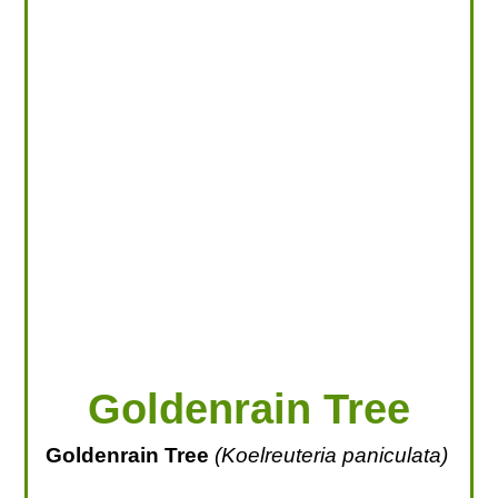
LOOKING FOR PRODUCTS?
LOG IN
Goldenrain Tree
Goldenrain Tree
(Koelreuteria paniculata)