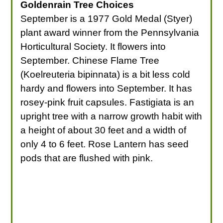
Goldenrain Tree Choices
September is a 1977 Gold Medal (Styer)
plant award winner from the Pennsylvania
Horticultural Society. It flowers into
September. Chinese Flame Tree
(Koelreuteria bipinnata) is a bit less cold
hardy and flowers into September. It has
rosey-pink fruit capsules. Fastigiata is an
upright tree with a narrow growth habit with
a height of about 30 feet and a width of
only 4 to 6 feet. Rose Lantern has seed
pods that are flushed with pink.