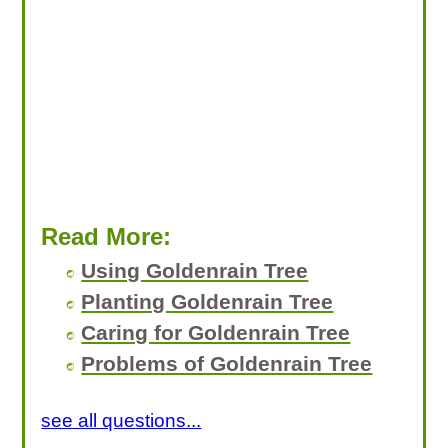
Read More:
Using Goldenrain Tree
Planting Goldenrain Tree
Caring for Goldenrain Tree
Problems of Goldenrain Tree
see all questions...