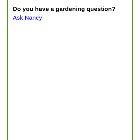
Do you have a gardening question?
Ask Nancy