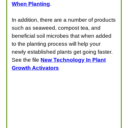
When Planting
.
In addition, there are a number of products
such as seaweed, compost tea, and
beneficial soil microbes that when added
to the planting process will help your
newly established plants get going faster.
See the file
New Technology In Plant
Growth Activators