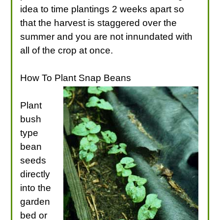
idea to time plantings 2 weeks apart so
that the harvest is staggered over the
summer and you are not innundated with
all of the crop at once.
How To Plant Snap Beans
Plant
bush
type
bean
seeds
directly
into the
garden
bed or