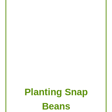
LOOKING FOR PRODUCTS?
LOG IN
Planting Snap
Beans