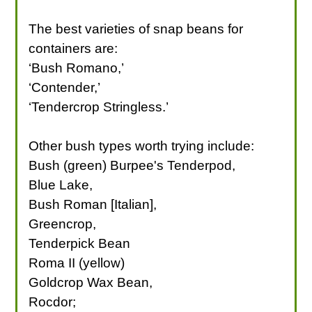
The best varieties of snap beans for
containers are:
‘Bush Romano,’
‘Contender,’
‘Tendercrop Stringless.’
Other bush types worth trying include:
Bush (green) Burpee's Tenderpod,
Blue Lake,
Bush Roman [Italian],
Greencrop,
Tenderpick Bean
Roma II (yellow)
Goldcrop Wax Bean,
Rocdor;