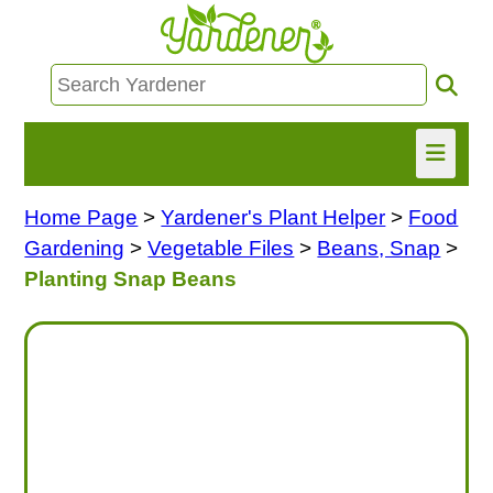
Home Page
>
Yardener's Plant Helper
>
Food
HOME
Gardening
>
Vegetable Files
>
Beans, Snap
>
FIND INFO
Planting Snap Beans
ASK NANCY!
FREE MONTHLY NEWSLETTER!
SHARE