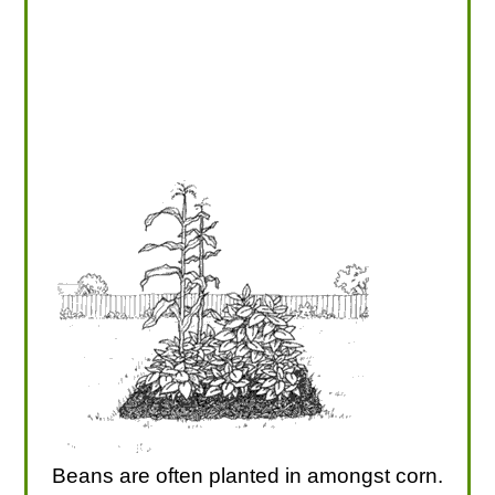
Beans are often planted in amongst corn.