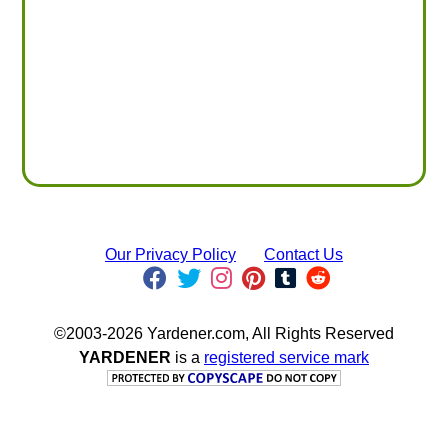
Our Privacy Policy
Contact Us
©2003-2026 Yardener.com, All Rights Reserved
YARDENER
is a
registered service mark