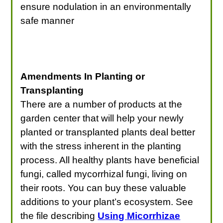
ensure nodulation in an environmentally
safe manner
Amendments In Planting or
Transplanting
There are a number of products at the
garden center that will help your newly
planted or transplanted plants deal better
with the stress inherent in the planting
process. All healthy plants have beneficial
fungi, called mycorrhizal fungi, living on
their roots. You can buy these valuable
additions to your plant’s ecosystem. See
the file describing
Using Micorrhizae