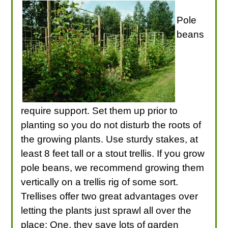
Pole
beans
require support. Set them up prior to
planting so you do not disturb the roots of
the growing plants. Use sturdy stakes, at
least 8 feet tall or a stout trellis. If you grow
pole beans, we recommend growing them
vertically on a trellis rig of some sort.
Trellises offer two great advantages over
letting the plants just sprawl all over the
place: One, they save lots of garden