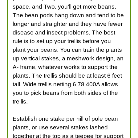
space, and Two, you’ll get more beans.
The bean pods hang down and tend to be
longer and straighter and they have fewer
disease and insect problems. The best
rule is to set up your trellis before you
plant your beans. You can train the plants
up vertical stakes, a meshwork design, an
A- frame, whatever works to support the
plants. The trellis should be at least 6 feet
tall. Wide trellis netting 6 78 400A allows
you to pick beans from both sides of the
trellis.
Establish one stake per hill of pole bean
plants, or use several stakes lashed
together at the top as a teepee for support