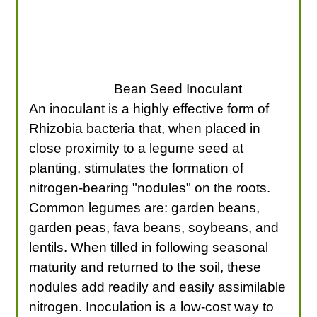
Bean Seed Inoculant
An inoculant is a highly effective form of
Rhizobia bacteria that, when placed in
close proximity to a legume seed at
planting, stimulates the formation of
nitrogen-bearing "nodules" on the roots.
Common legumes are: garden beans,
garden peas, fava beans, soybeans, and
lentils. When tilled in following seasonal
maturity and returned to the soil, these
nodules add readily and easily assimilable
nitrogen. Inoculation is a low-cost way to