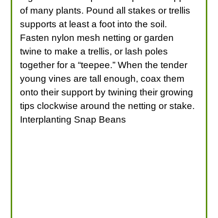
of many plants. Pound all stakes or trellis
supports at least a foot into the soil.
Fasten nylon mesh netting or garden
twine to make a trellis, or lash poles
together for a “teepee.” When the tender
young vines are tall enough, coax them
onto their support by twining their growing
tips clockwise around the netting or stake.
Interplanting Snap Beans