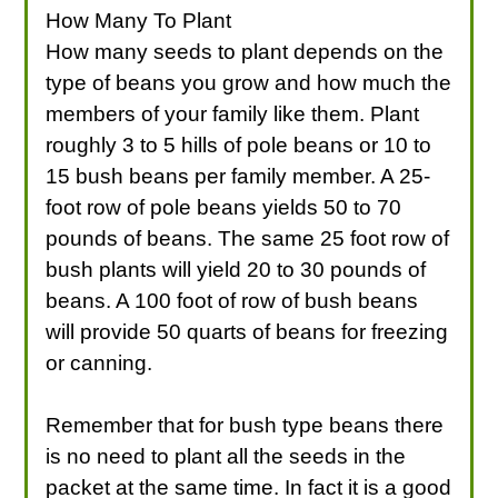
How Many To Plant
How many seeds to plant depends on the
type of beans you grow and how much the
members of your family like them. Plant
roughly 3 to 5 hills of pole beans or 10 to
15 bush beans per family member. A 25-
foot row of pole beans yields 50 to 70
pounds of beans. The same 25 foot row of
bush plants will yield 20 to 30 pounds of
beans. A 100 foot of row of bush beans
will provide 50 quarts of beans for freezing
or canning.
Remember that for bush type beans there
is no need to plant all the seeds in the
packet at the same time. In fact it is a good