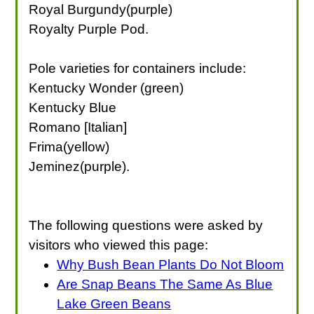
Royal Burgundy(purple)
Royalty Purple Pod.
Pole varieties for containers include:
Kentucky Wonder (green)
Kentucky Blue
Romano [Italian]
Frima(yellow)
Jeminez(purple).
The following questions were asked by
visitors who viewed this page:
Why Bush Bean Plants Do Not Bloom
Are Snap Beans The Same As Blue
Lake Green Beans