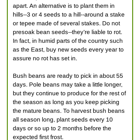
apart. An alternative is to plant them in
hills--3 or 4 seeds to a hill--around a stake
or tepee made of several stakes. Do not
presoak bean seeds--they’re liable to rot.
In fact, in humid parts of the country such
as the East, buy new seeds every year to
assure no rot has set in.
Bush beans are ready to pick in about 55
days. Pole beans may take a little longer,
but they continue to produce for the rest of
the season as long as you keep picking
the mature beans. To harvest bush beans
all season long, plant seeds every 10
days or so up to 2 months before the
expected first frost.