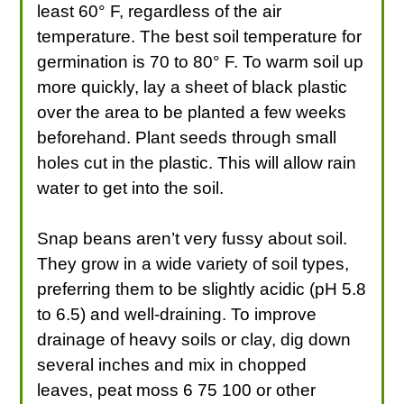
least 60° F, regardless of the air
temperature. The best soil temperature for
germination is 70 to 80° F. To warm soil up
more quickly, lay a sheet of black plastic
over the area to be planted a few weeks
beforehand. Plant seeds through small
holes cut in the plastic. This will allow rain
water to get into the soil.
Snap beans aren’t very fussy about soil.
They grow in a wide variety of soil types,
preferring them to be slightly acidic (pH 5.8
to 6.5) and well-draining. To improve
drainage of heavy soils or clay, dig down
several inches and mix in chopped
leaves, peat moss 6 75 100 or other