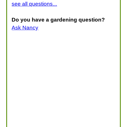
see all questions...
Do you have a gardening question?
Ask Nancy