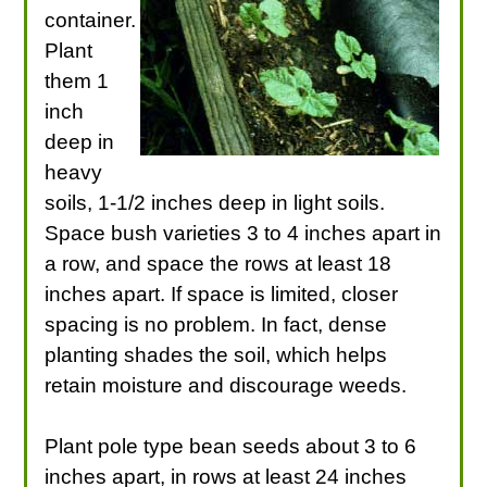
container.
Plant
them 1
inch
deep in
heavy
soils, 1-1/2 inches deep in light soils.
Space bush varieties 3 to 4 inches apart in
a row, and space the rows at least 18
inches apart. If space is limited, closer
spacing is no problem. In fact, dense
planting shades the soil, which helps
retain moisture and discourage weeds.
Plant pole type bean seeds about 3 to 6
inches apart, in rows at least 24 inches