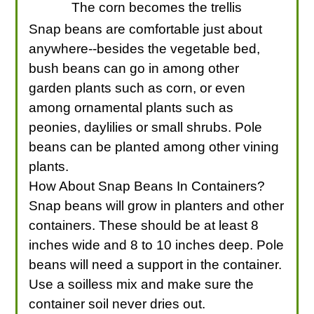
The corn becomes the trellis
Snap beans are comfortable just about
anywhere--besides the vegetable bed,
bush beans can go in among other
garden plants such as corn, or even
among ornamental plants such as
peonies, daylilies or small shrubs. Pole
beans can be planted among other vining
plants.
How About Snap Beans In Containers?
Snap beans will grow in planters and other
containers. These should be at least 8
inches wide and 8 to 10 inches deep. Pole
beans will need a support in the container.
Use a soilless mix and make sure the
container soil never dries out.