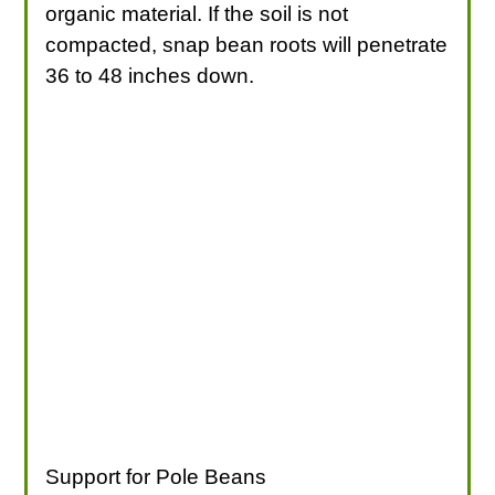
organic material. If the soil is not
compacted, snap bean roots will penetrate
36 to 48 inches down.
Support for Pole Beans