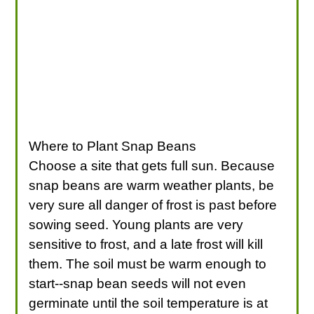
Where to Plant Snap Beans
Choose a site that gets full sun. Because
snap beans are warm weather plants, be
very sure all danger of frost is past before
sowing seed. Young plants are very
sensitive to frost, and a late frost will kill
them. The soil must be warm enough to
start--snap bean seeds will not even
germinate until the soil temperature is at