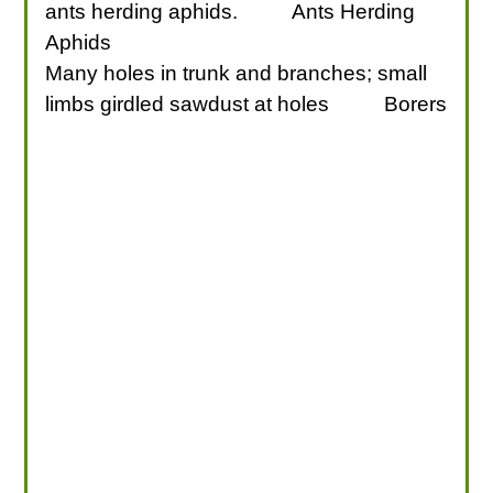
ants herding aphids.
Ants Herding
Aphids
Many holes in trunk and branches; small
limbs girdled sawdust at holes
Borers