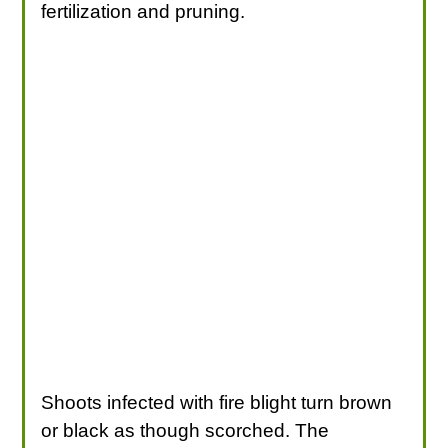
fertilization and pruning.
Shoots infected with fire blight turn brown
or black as though scorched. The