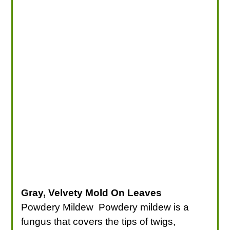
Gray, Velvety Mold On Leaves
Powdery Mildew Powdery mildew is a
fungus that covers the tips of twigs,