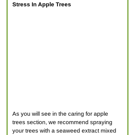
Stress In Apple Trees
As you will see in the caring for apple
trees section, we recommend spraying
your trees with a seaweed extract mixed