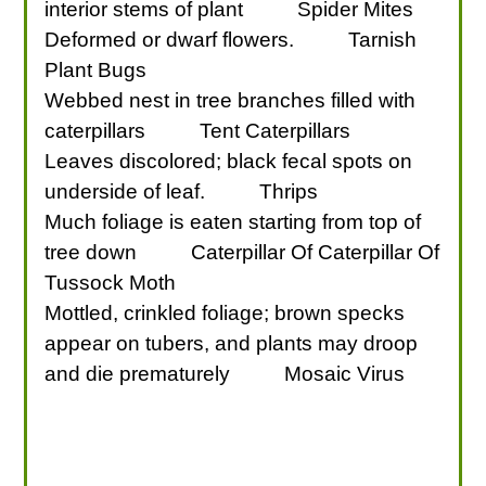
interior stems of plant
Spider Mites
Deformed or dwarf flowers.
Tarnish
Plant Bugs
Webbed nest in tree branches filled with
caterpillars
Tent Caterpillars
Leaves discolored; black fecal spots on
underside of leaf.
Thrips
Much foliage is eaten starting from top of
tree down
Caterpillar Of Caterpillar Of
Tussock Moth
Mottled, crinkled foliage; brown specks
appear on tubers, and plants may droop
and die prematurely
Mosaic Virus