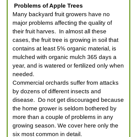
Problems of Apple Trees
Many backyard fruit growers have no
major problems affecting the quality of
their fruit harves. In almost all these
cases, the fruit tree is growing in soil that
contains at least 5% organic material, is
mulched with organic mulch 365 days a
year, and is watered or fertilized only when
needed.
Commercial orchards suffer from attacks
by dozens of different insects and
disease. Do not get discouraged because
the home grower is seldom bothered by
more than a couple of problems in any
growing season. We cover here only the
six most common in detail.