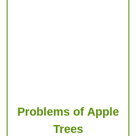
LOOKING FOR PRODUCTS?
LOG IN
Problems of Apple
Trees