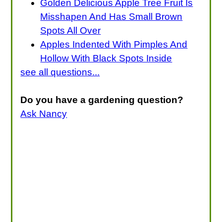
Golden Delicious Apple Tree Fruit Is
Misshapen And Has Small Brown
Spots All Over
Apples Indented With Pimples And
Hollow With Black Spots Inside
see all questions...
Do you have a gardening question?
Ask Nancy