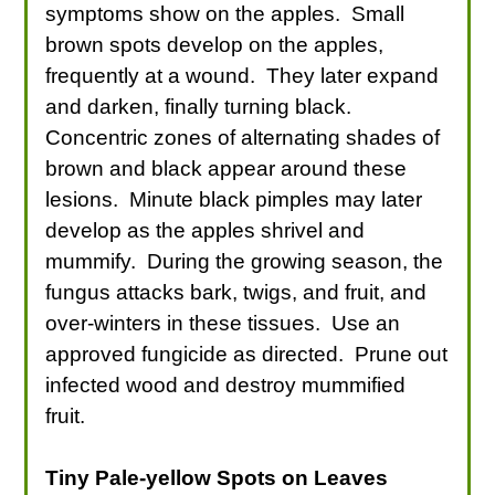
symptoms show on the apples. Small
brown spots develop on the apples,
frequently at a wound. They later expand
and darken, finally turning black.
Concentric zones of alternating shades of
brown and black appear around these
lesions. Minute black pimples may later
develop as the apples shrivel and
mummify. During the growing season, the
fungus attacks bark, twigs, and fruit, and
over-winters in these tissues. Use an
approved fungicide as directed. Prune out
infected wood and destroy mummified
fruit.
Tiny Pale-yellow Spots on Leaves