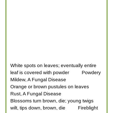
White spots on leaves; eventually entire
leaf is covered with powder
Powdery
Mildew, A Fungal Disease
Orange or brown pustules on leaves
Rust, A Fungal Disease
Blossoms turn brown, die; young twigs
wilt, tips down, brown, die
Fireblight