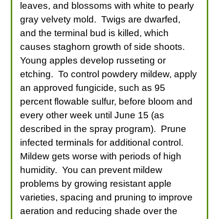
leaves, and blossoms with white to pearly
gray velvety mold. Twigs are dwarfed,
and the terminal bud is killed, which
causes staghorn growth of side shoots.
Young apples develop russeting or
etching. To control powdery mildew, apply
an approved fungicide, such as 95
percent flowable sulfur, before bloom and
every other week until June 15 (as
described in the spray program). Prune
infected terminals for additional control.
Mildew gets worse with periods of high
humidity. You can prevent mildew
problems by growing resistant apple
varieties, spacing and pruning to improve
aeration and reducing shade over the