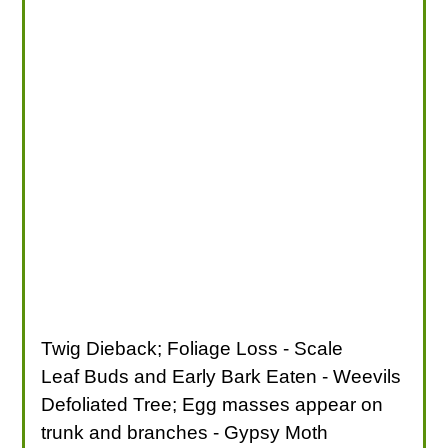
Twig Dieback; Foliage Loss - Scale
Leaf Buds and Early Bark Eaten - Weevils
Defoliated Tree; Egg masses appear on
trunk and branches - Gypsy Moth