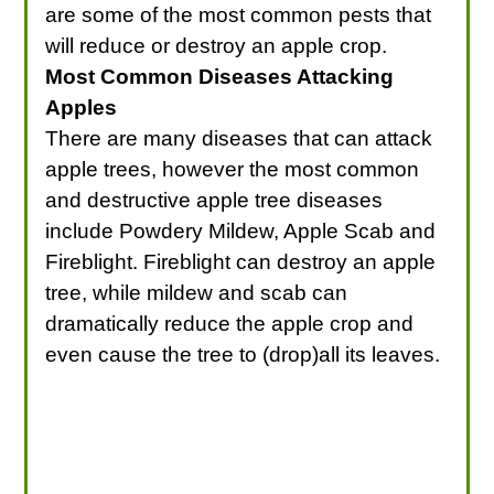
are some of the most common pests that
will reduce or destroy an apple crop.
Most Common Diseases Attacking
Apples
There are many diseases that can attack
apple trees, however the most common
and destructive apple tree diseases
include Powdery Mildew, Apple Scab and
Fireblight. Fireblight can destroy an apple
tree, while mildew and scab can
dramatically reduce the apple crop and
even cause the tree to (drop)all its leaves.