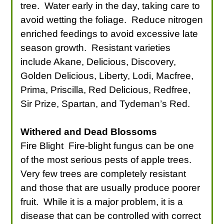
tree. Water early in the day, taking care to
avoid wetting the foliage. Reduce nitrogen
enriched feedings to avoid excessive late
season growth. Resistant varieties
include Akane, Delicious, Discovery,
Golden Delicious, Liberty, Lodi, Macfree,
Prima, Priscilla, Red Delicious, Redfree,
Sir Prize, Spartan, and Tydeman’s Red.
Withered and Dead Blossoms
Fire Blight Fire-blight fungus can be one
of the most serious pests of apple trees.
Very few trees are completely resistant
and those that are usually produce poorer
fruit. While it is a major problem, it is a
disease that can be controlled with correct