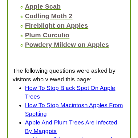
Apple Scab
Codling Moth 2
Fireblight on Apples
Plum Curculio
Powdery Mildew on Apples
The following questions were asked by
visitors who viewed this page:
How To Stop Black Spot On Apple
Trees
How To Stop Macintosh Apples From
Spotting
Apple And Plum Trees Are Infected
By Maggots