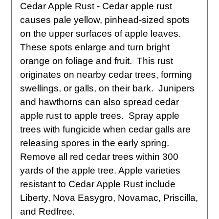
Cedar Apple Rust - Cedar apple rust
causes pale yellow, pinhead-sized spots
on the upper surfaces of apple leaves.
These spots enlarge and turn bright
orange on foliage and fruit. This rust
originates on nearby cedar trees, forming
swellings, or galls, on their bark. Junipers
and hawthorns can also spread cedar
apple rust to apple trees. Spray apple
trees with fungicide when cedar galls are
releasing spores in the early spring.
Remove all red cedar trees within 300
yards of the apple tree. Apple varieties
resistant to Cedar Apple Rust include
Liberty, Nova Easygro, Novamac, Priscilla,
and Redfree.