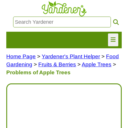
Home Page
>
Yardener's Plant Helper
>
Food
HOME
Gardening
>
Fruits & Berries
>
Apple Trees
>
FIND INFO
Problems of Apple Trees
ASK NANCY!
FREE MONTHLY NEWSLETTER!
SHARE