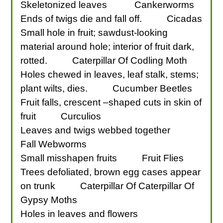
Skeletonized leaves
Cankerworms
Ends of twigs die and fall off.
Cicadas
Small hole in fruit; sawdust-looking
material around hole; interior of fruit dark,
rotted.
Caterpillar Of Codling Moth
Holes chewed in leaves, leaf stalk, stems;
plant wilts, dies.
Cucumber Beetles
Fruit falls, crescent –shaped cuts in skin of
fruit
Curculios
Leaves and twigs webbed together
Fall Webworms
Small misshapen fruits
Fruit Flies
Trees defoliated, brown egg cases appear
on trunk
Caterpillar Of Caterpillar Of
Gypsy Moths
Holes in leaves and flowers