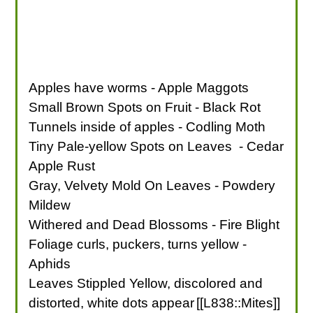
Apples have worms - Apple Maggots
Small Brown Spots on Fruit - Black Rot
Tunnels inside of apples - Codling Moth
Tiny Pale-yellow Spots on Leaves - Cedar
Apple Rust
Gray, Velvety Mold On Leaves - Powdery
Mildew
Withered and Dead Blossoms - Fire Blight
Foliage curls, puckers, turns yellow -
Aphids
Leaves Stippled Yellow, discolored and
distorted, white dots appear
[[L838::Mites]]