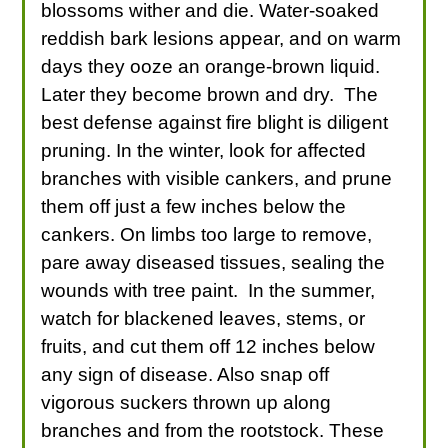
blossoms wither and die. Water-soaked
reddish bark lesions appear, and on warm
days they ooze an orange-brown liquid.
Later they become brown and dry. The
best defense against fire blight is diligent
pruning. In the winter, look for affected
branches with visible cankers, and prune
them off just a few inches below the
cankers. On limbs too large to remove,
pare away diseased tissues, sealing the
wounds with tree paint. In the summer,
watch for blackened leaves, stems, or
fruits, and cut them off 12 inches below
any sign of disease. Also snap off
vigorous suckers thrown up along
branches and from the rootstock. These