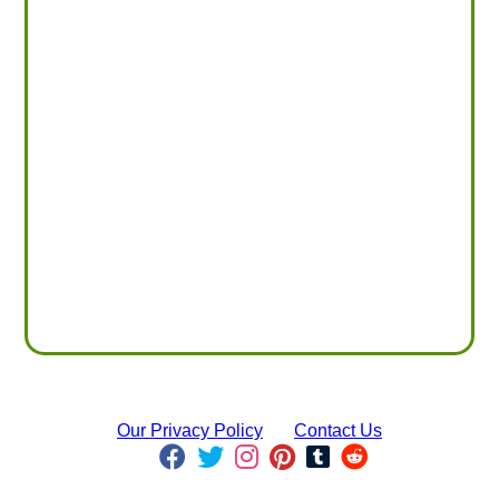
Our Privacy Policy
Contact Us