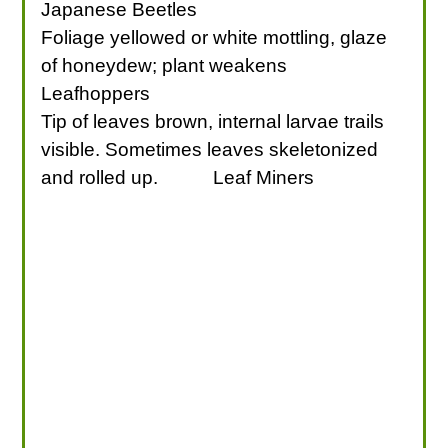
Japanese Beetles
Foliage yellowed or white mottling, glaze
of honeydew; plant weakens
Leafhoppers
Tip of leaves brown, internal larvae trails
visible. Sometimes leaves skeletonized
and rolled up.
Leaf Miners