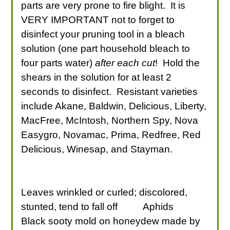
parts are very prone to fire blight. It is
VERY IMPORTANT not to forget to
disinfect your pruning tool in a bleach
solution (one part household bleach to
four parts water)
after each cut
! Hold the
shears in the solution for at least 2
seconds to disinfect. Resistant varieties
include Akane, Baldwin, Delicious, Liberty,
MacFree, McIntosh, Northern Spy, Nova
Easygro, Novamac, Prima, Redfree, Red
Delicious, Winesap, and Stayman.
Leaves wrinkled or curled; discolored,
stunted, tend to fall off
Aphids
Black sooty mold on honeydew made by