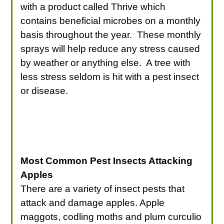
with a product called Thrive which
contains beneficial microbes on a monthly
basis throughout the year. These monthly
sprays will help reduce any stress caused
by weather or anything else. A tree with
less stress seldom is hit with a pest insect
or disease.
Most Common Pest Insects Attacking
Apples
There are a variety of insect pests that
attack and damage apples. Apple
maggots, codling moths and plum curculio