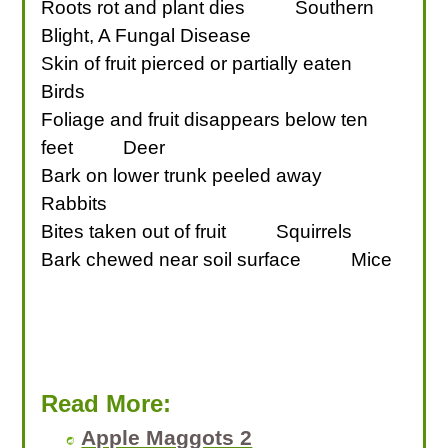
Roots rot and plant dies
Southern
Blight, A Fungal Disease
Skin of fruit pierced or partially eaten
Birds
Foliage and fruit disappears below ten
feet
Deer
Bark on lower trunk peeled away
Rabbits
Bites taken out of fruit
Squirrels
Bark chewed near soil surface
Mice
Read More:
Apple Maggots 2