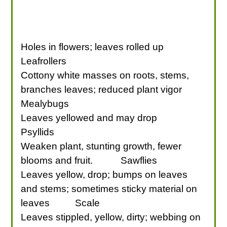
Holes in flowers; leaves rolled up
Leafrollers
Cottony white masses on roots, stems,
branches leaves; reduced plant vigor
Mealybugs
Leaves yellowed and may drop
Psyllids
Weaken plant, stunting growth, fewer
blooms and fruit.
Sawflies
Leaves yellow, drop; bumps on leaves
and stems; sometimes sticky material on
leaves
Scale
Leaves stippled, yellow, dirty; webbing on