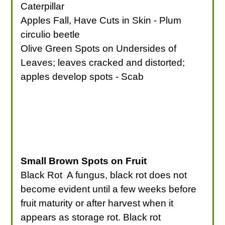
Caterpillar
Apples Fall, Have Cuts in Skin - Plum
circulio beetle
Olive Green Spots on Undersides of
Leaves; leaves cracked and distorted;
apples develop spots - Scab
Small Brown Spots on Fruit
Black Rot A fungus, black rot does not
become evident until a few weeks before
fruit maturity or after harvest when it
appears as storage rot. Black rot