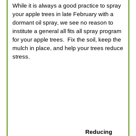
While it is always a good practice to spray
your apple trees in late February with a
dormant oil spray, we see no reason to
institute a general all fits all spray program
for your apple trees. Fix the soil, keep the
mulch in place, and help your trees reduce
stress.
Reducing