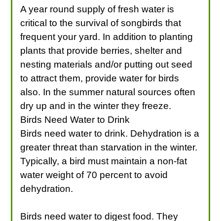
A year round supply of fresh water is
critical to the survival of songbirds that
frequent your yard. In addition to planting
plants that provide berries, shelter and
nesting materials and/or putting out seed
to attract them, provide water for birds
also. In the summer natural sources often
dry up and in the winter they freeze.
Birds Need Water to Drink
Birds need water to drink. Dehydration is a
greater threat than starvation in the winter.
Typically, a bird must maintain a non-fat
water weight of 70 percent to avoid
dehydration.
Birds need water to digest food. They