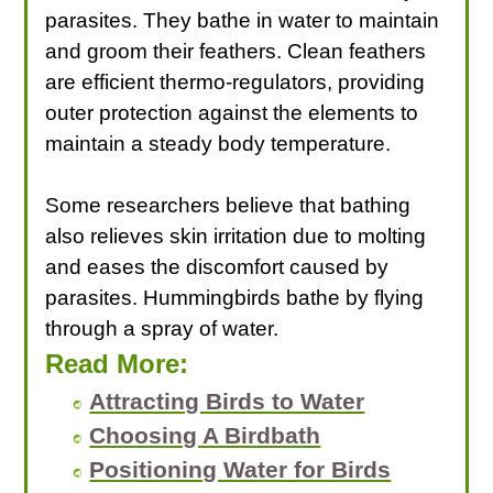
parasites. They bathe in water to maintain
and groom their feathers. Clean feathers
are efficient thermo-regulators, providing
outer protection against the elements to
maintain a steady body temperature.
Some researchers believe that bathing
also relieves skin irritation due to molting
and eases the discomfort caused by
parasites. Hummingbirds bathe by flying
through a spray of water.
Read More:
Attracting Birds to Water
Choosing A Birdbath
Positioning Water for Birds