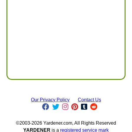
Our Privacy Policy
Contact Us
©2003-2026 Yardener.com, All Rights Reserved
YARDENER
is a
registered service mark