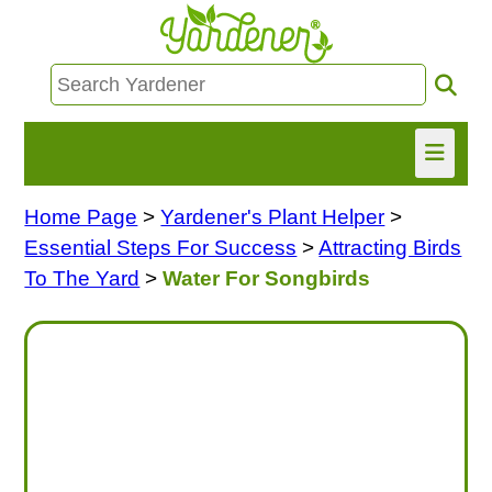
Home Page
>
Yardener's Plant Helper
>
HOME
Essential Steps For Success
>
Attracting Birds
FIND INFO
To The Yard
>
Water For Songbirds
ASK NANCY!
FREE MONTHLY NEWSLETTER!
SHARE