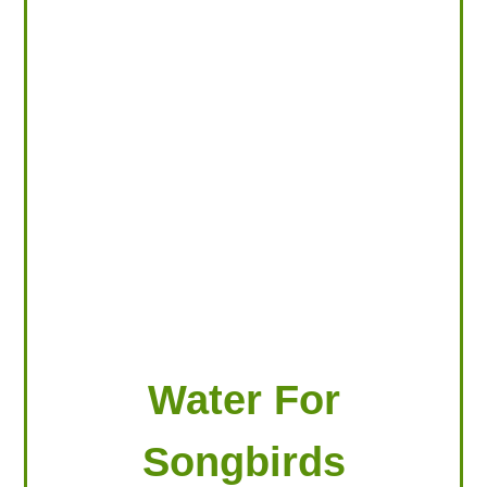
LOOKING FOR PRODUCTS?
LOG IN
Water For
Songbirds