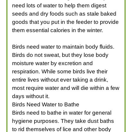
need lots of water to help them digest
seeds and dry foods such as stale baked
goods that you put in the feeder to provide
them essential calories in the winter.
Birds need water to maintain body fluids.
Birds do not sweat, but they lose body
moisture water by excretion and
respiration. While some birds live their
entire lives without ever taking a drink,
most require water and will die within a few
days without it.
Birds Need Water to Bathe
Birds need to bathe in water for general
hygiene purposes. They take dust baths
to rid themselves of lice and other body