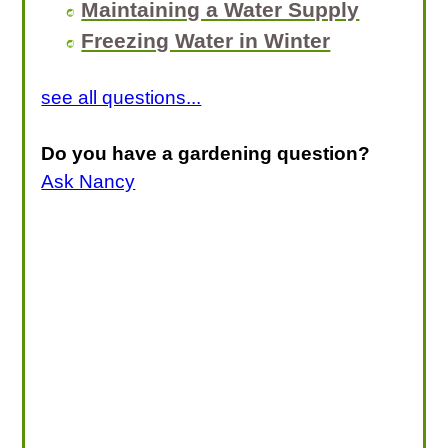
Maintaining a Water Supply
Freezing Water in Winter
see all questions...
Do you have a gardening question?
Ask Nancy