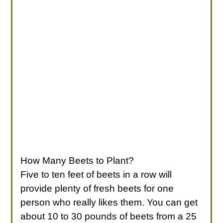
How Many Beets to Plant?
Five to ten feet of beets in a row will
provide plenty of fresh beets for one
person who really likes them. You can get
about 10 to 30 pounds of beets from a 25