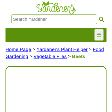
Home Page
>
Yardener's Plant Helper
>
Food
HOME
Gardening
>
Vegetable Files
>
Beets
FIND INFO
ASK NANCY!
FREE MONTHLY NEWSLETTER!
SHARE