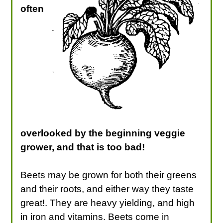
often
overlooked by the beginning veggie
grower, and that is too bad!
Beets may be grown for both their greens
and their roots, and either way they taste
great!. They are heavy yielding, and high
in iron and vitamins. Beets come in