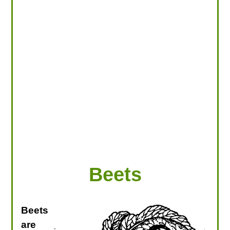
LOOKING FOR PRODUCTS?
LOG IN
Beets
Beets
are