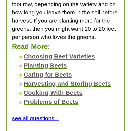
foot row, depending on the variety and on
how long you leave them in the soil before
harvest. If you are planting more for the
greens, then you might want 10 to 20 feet
per person who loves the greens.
Read More:
Choosing Beet Varieties
Planting Beets
Caring for Beets
Harvesting and Storing Beets
Cooking With Beets
Problems of Beets
see all questions...