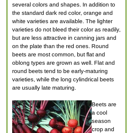
several colors and shapes. In addition to
the standard dark red color, orange and
white varieties are available. The lighter
varieties do not bleed their color as readily,
but are less attractive in canning jars and
on the plate than the red ones. Round
beets are most common, but flat and
oblong types are grown as well. Flat and
round beets tend to be early-maturing
varieties, while the long cylindrical beets
are usually late maturing.
Beets are
a cool
season
crop and