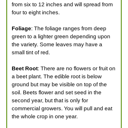
from six to 12 inches and will spread from
four to eight inches.
Foliage
: The foliage ranges from deep
green to a lighter green depending upon
the variety. Some leaves may have a
small tint of red.
Beet Root
: There are no flowers or fruit on
a beet plant. The edible root is below
ground but may be visible on top of the
soil. Beets flower and set seed in the
second year, but that is only for
commercial growers. You will pull and eat
the whole crop in one year.