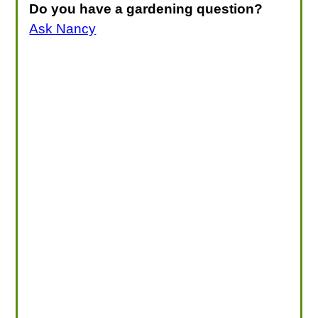
Do you have a gardening question?
Ask Nancy