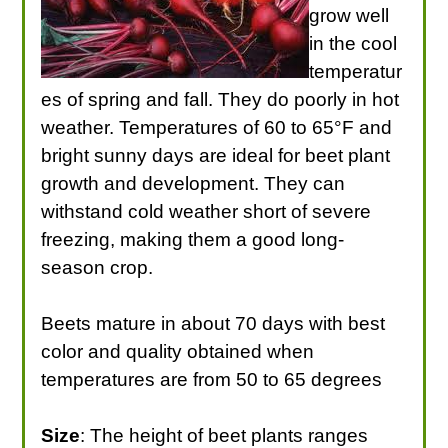
grow well
in the cool
temperatur
es of spring and fall. They do poorly in hot
weather. Temperatures of 60 to 65°F and
bright sunny days are ideal for beet plant
growth and development. They can
withstand cold weather short of severe
freezing, making them a good long-
season crop.
Beets mature in about 70 days with best
color and quality obtained when
temperatures are from 50 to 65 degrees
Size
: The height of beet plants ranges