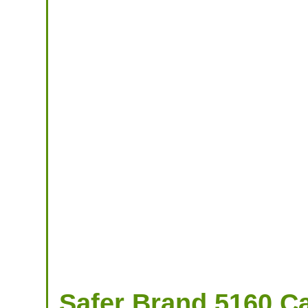
Safer Brand 5160 Cat