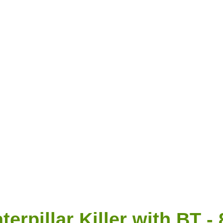
erpillar Killer with BT -