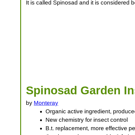
It is called Spinosad and it is considered b
Spinosad Garden In
by
Monteray
Organic active ingredient, produce
New chemistry for insect control
B.t. replacement, more effective pe