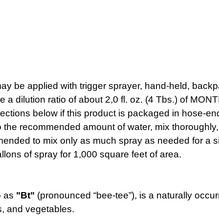
pplied with trigger sprayer, hand-held, backpac
ide a dilution ratio of about 2,0 fl. oz. (4 Tbs.)
ections below if this product is packaged in hose-en
ecommended amount of water, mix thoroughly, an
ommended to mix only as much spray as needed for a si
ons of spray for 1,000 square feet of area.
to as
"Bt"
(pronounced “bee-tee”), is a naturally occurr
rs, and vegetables.