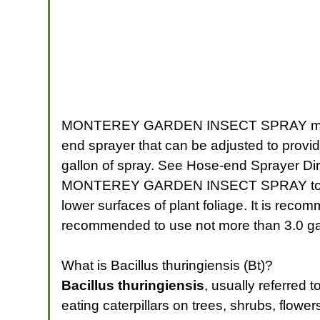
MONTEREY GARDEN INSECT SPRAY may be a
end sprayer that can be adjusted to prov
gallon of spray. See Hose-end Sprayer Dir
MONTEREY GARDEN INSECT SPRAY to the r
lower surfaces of plant foliage. It is rec
recommended to use not more than 3.0 gall
What is Bacillus thuringiensis (Bt)?
Bacillus thuringiensis
, usually referred 
eating caterpillars on trees, shrubs, flowe