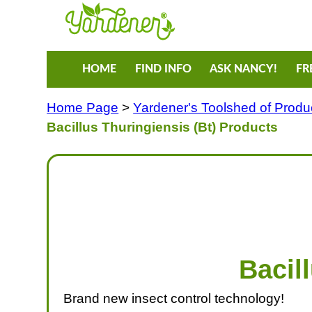
HOME
FIND INFO
ASK NANCY!
FR
Home Page
>
Yardener's Toolshed of Produ
Bacillus Thuringiensis (Bt) Products
Bacil
Brand new insect control technology!