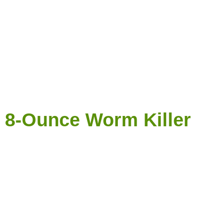
e 8-Ounce Worm Killer