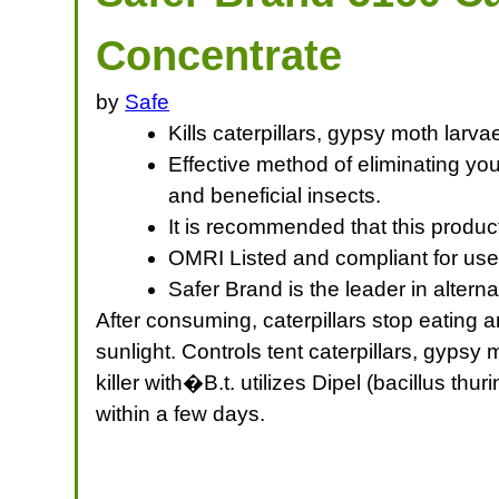
Concentrate
by
Safe
Kills caterpillars, gypsy moth lar
Effective method of eliminating yo
and beneficial insects.
It is recommended that this product
OMRI Listed and compliant for use
Safer Brand is the leader in alter
After consuming, caterpillars stop eating 
sunlight. Controls tent caterpillars, gyp
killer with�B.t. utilizes Dipel (bacillus th
within a few days.