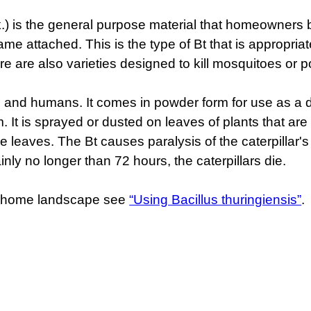
.t.k.) is the general purpose material that homeowners
name attached. This is the type of Bt that is appropria
ere are also varieties designed to kill mosquitoes or p
s, and humans. It comes in powder form for use as a du
form. It is sprayed or dusted on leaves of plants that ar
he leaves. The Bt causes paralysis of the caterpillar's 
inly no longer than 72 hours, the caterpillars die.
he home landscape see
“Using Bacillus thuringiensis”
.