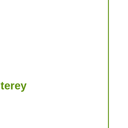
terey