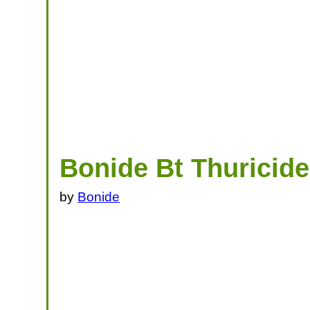
Bonide Bt Thuricid
by
Bonide