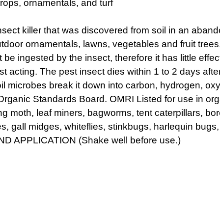
rops, ornamentals, and turf
nsect killer that was discovered from soil in an aban
or ornamentals, lawns, vegetables and fruit trees, to
 be ingested by the insect, therefore it has little eff
st acting. The pest insect dies within 1 to 2 days after
oil microbes break it down into carbon, hydrogen, ox
rganic Standards Board. OMRI Listed for use in org
ng moth, leaf miners, bagworms, tent caterpillars, bor
 gall midges, whiteflies, stinkbugs, harlequin bugs, 
ND APPLICATION (Shake well before use.)