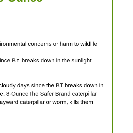
ironmental concerns or harm to wildlife
ince B.t. breaks down in the sunlight.
n cloudy days since the BT breaks down in
re. 8-OunceThe Safer Brand caterpillar
wayward caterpillar or worm, kills them