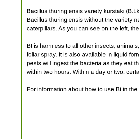
Bacillus thuringiensis variety kurstaki (B
Bacillus thuringiensis without the variety 
caterpillars. As you can see on the left, th
Bt is harmless to all other insects, animal
foliar spray. It is also available in liquid 
pests will ingest the bacteria as they eat t
within two hours. Within a day or two, certa
For information about how to use Bt in t