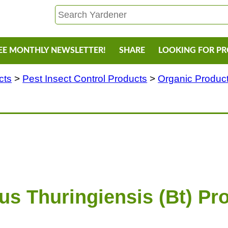
EE MONTHLY NEWSLETTER!
SHARE
LOOKING FOR P
cts
>
Pest Insect Control Products
>
Organic Products
lus Thuringiensis (Bt) Pr