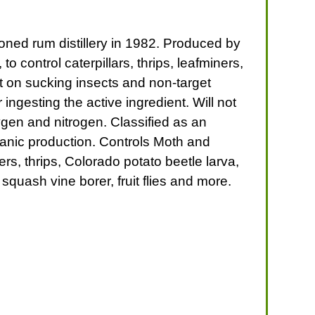
doned rum distillery in 1982. Produced by
 control caterpillars, thrips, leafminers,
ect on sucking insects and non-target
 ingesting the active ingredient. Will not
ygen and nitrogen. Classified as an
anic production. Controls Moth and
ers, thrips, Colorado potato beetle larva,
squash vine borer, fruit flies and more.