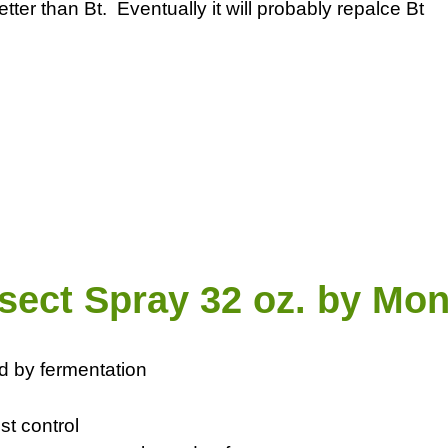
etter than Bt. Eventually it will probably repalce Bt
sect Spray 32 oz. by Mon
d by fermentation
st control