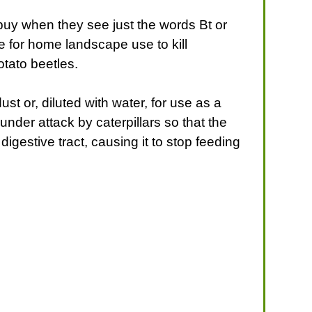
 buy when they see just the words Bt or
te for home landscape use to kill
otato beetles.
st or, diluted with water, for use as a
e under attack by caterpillars so that the
digestive tract, causing it to stop feeding