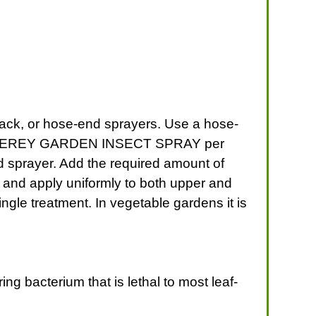
k, or hose-end sprayers. Use a hose-
 of MONTEREY GARDEN INSECT SPRAY per
d sprayer. Add the required amount of
d apply uniformly to both upper and
ngle treatment. In vegetable gardens it is
ing bacterium that is lethal to most leaf-