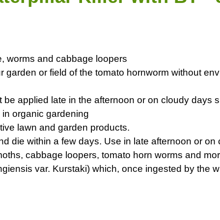
vae, worms and cabbage loopers
ur garden or field of the tomato hornworm without env
 be applied late in the afternoon or on cloudy days s
 in organic gardening
native lawn and garden products.
and die within a few days. Use in late afternoon or o
sy moths, cabbage loopers, tomato horn worms and mo
uringiensis var. Kurstaki) which, once ingested by the 