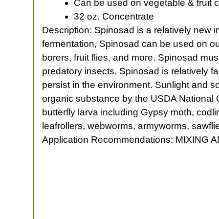
Can be used on vegetable & fruit c
32 oz. Concentrate
Description: Spinosad is a relatively new i
fermentation, Spinosad can be used on outdo
borers, fruit flies, and more. Spinosad must
predatory insects. Spinosad is relatively fa
persist in the environment. Sunlight and s
organic substance by the USDA National O
butterfly larva including Gypsy moth, codli
leafrollers, webworms, armyworms, sawflies,
Application Recommendations: MIXING A