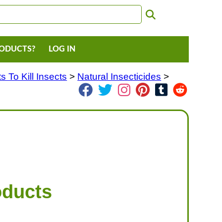
RODUCTS?
LOG IN
 To Kill Insects
>
Natural Insecticides
>
oducts