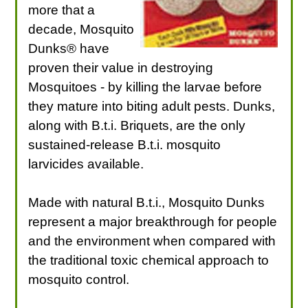
more that a
decade, Mosquito
Dunks® have
proven their value in destroying
Mosquitoes - by killing the larvae before
they mature into biting adult pests. Dunks,
along with B.t.i. Briquets, are the only
sustained-release B.t.i. mosquito
larvicides available.
Made with natural B.t.i., Mosquito Dunks
represent a major breakthrough for people
and the environment when compared with
the traditional toxic chemical approach to
mosquito control.