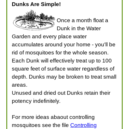
Dunks Are Simple!
Once a month float a
Dunk in the Water
Garden and every place water
accumulates around your home - you'll be
rid of mosquitoes for the whole season.
Each Dunk will effectively treat up to 100
square feet of surface water regardless of
depth. Dunks may be broken to treat small
areas.
Unused and dried out Dunks retain their
potency indefinitely.
For more ideas abaout controlling
mosquitoes see the file
Controlling