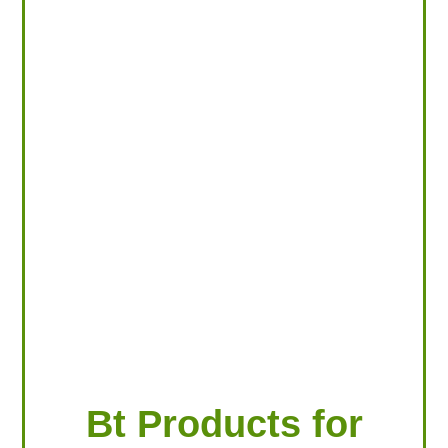
LOOKING FOR PRODUCTS?
LOG IN
Bt Products for