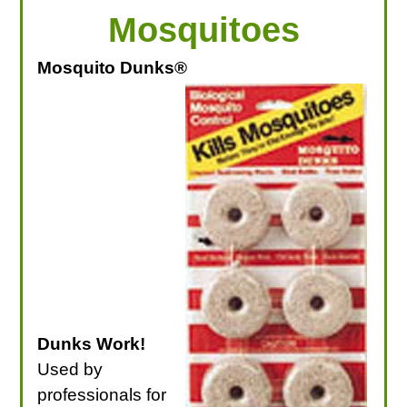
Mosquitoes
Mosquito Dunks®
Dunks Work!
Used by
professionals for