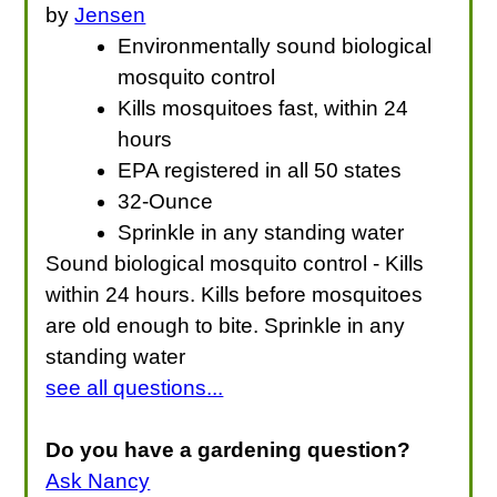
by
Jensen
Environmentally sound biological
mosquito control
Kills mosquitoes fast, within 24
hours
EPA registered in all 50 states
32-Ounce
Sprinkle in any standing water
Sound biological mosquito control - Kills
within 24 hours. Kills before mosquitoes
are old enough to bite. Sprinkle in any
standing water
see all questions...
Do you have a gardening question?
Ask Nancy