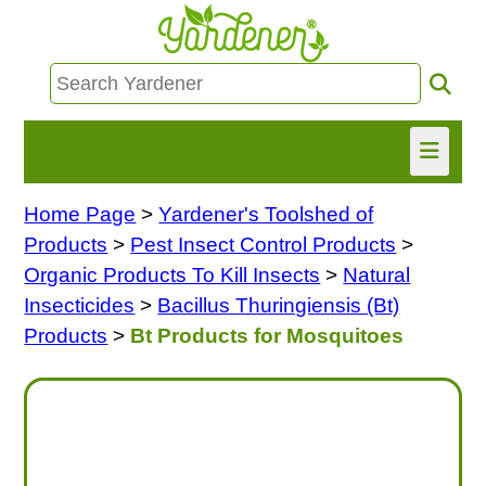
Home Page
>
Yardener's Toolshed of
HOME
Products
>
Pest Insect Control Products
>
FIND INFO
Organic Products To Kill Insects
>
Natural
Insecticides
>
Bacillus Thuringiensis (Bt)
ASK NANCY!
Products
>
Bt Products for Mosquitoes
FREE MONTHLY NEWSLETTER!
SHARE