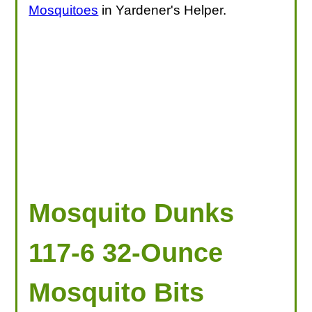
Mosquitoes
in Yardener's Helper.
Mosquito Dunks
117-6 32-Ounce
Mosquito Bits