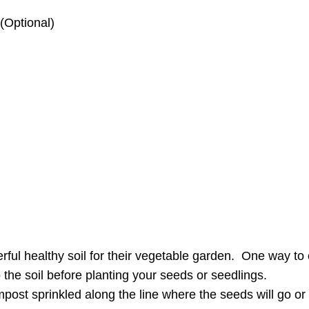
 (Optional)
rful healthy soil for their vegetable garden. One way t
 the soil before planting your seeds or seedlings.
ost sprinkled along the line where the seeds will go or i