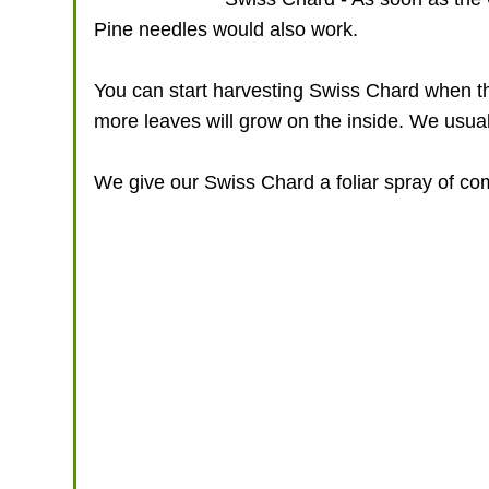
Pine needles would also work.
You can start harvesting Swiss Chard when the
more leaves will grow on the inside. We usuall
We give our Swiss Chard a foliar spray of comp