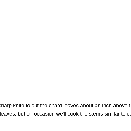
arp knife to cut the chard leaves about an inch above th
e leaves, but on occasion we'll cook the stems similar to