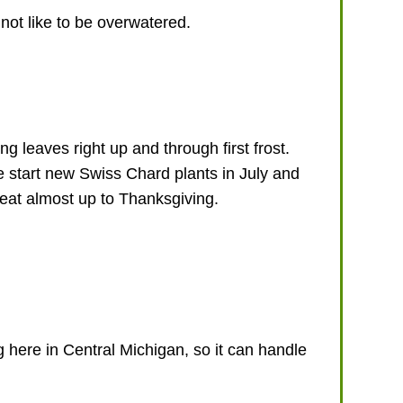
 not like to be overwatered.
 leaves right up and through first frost.
e start new Swiss Chard plants in July and
 eat almost up to Thanksgiving.
 here in Central Michigan, so it can handle