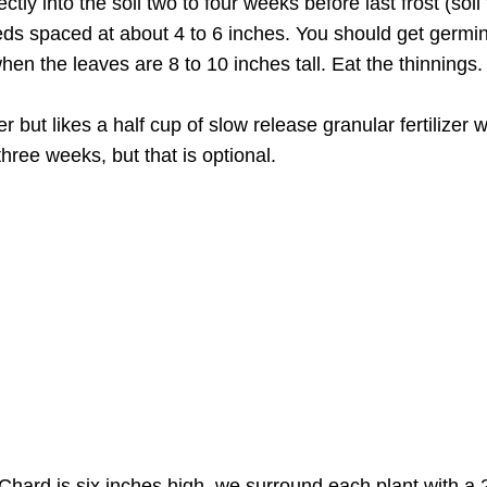
ctly into the soil two to four weeks before last frost (so
seeds spaced at about 4 to 6 inches. You should get germi
hen the leaves are 8 to 10 inches tall. Eat the thinnings.
r but likes a half cup of slow release granular fertilizer w
three weeks, but that is optional.
hard is six inches high, we surround each plant with a 2