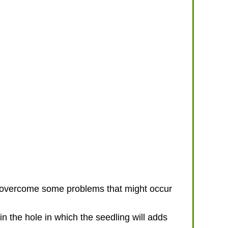
o overcome some problems that might occur
n the hole in which the seedling will adds