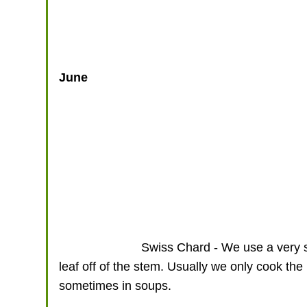
June
Swiss Chard - We use a very sh
leaf off of the stem. Usually we only cook th
sometimes in soups.