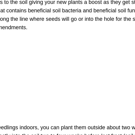
 to the soil giving your new plants a boost as they get s
hat contains beneficial soil bacteria and beneficial soil 
ong the line where seeds will go or into the hole for the 
 amendments.
eedlings indoors, you can plant them outside about two we