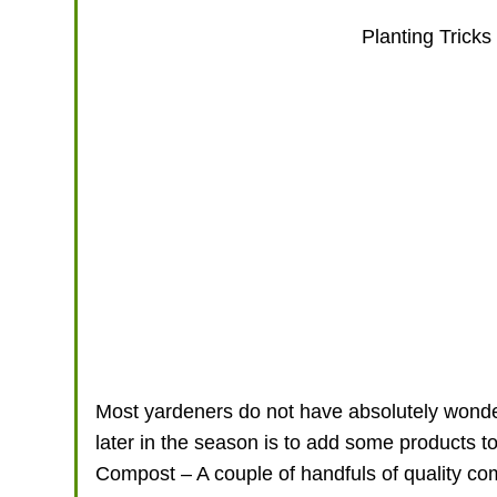
Planting Tricks
Most yardeners do not have absolutely wonde
later in the season is to add some products to
Compost – A couple of handfuls of quality comp