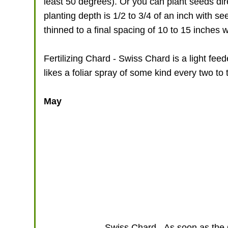
least 50 degrees). Or you can plant seeds dire
planting depth is 1/2 to 3/4 of an inch with 
thinned to a final spacing of 10 to 15 inches w
Fertilizing Chard - Swiss Chard is a light feede
likes a foliar spray of some kind every two to 
May
Swiss Chard - As soon as the C