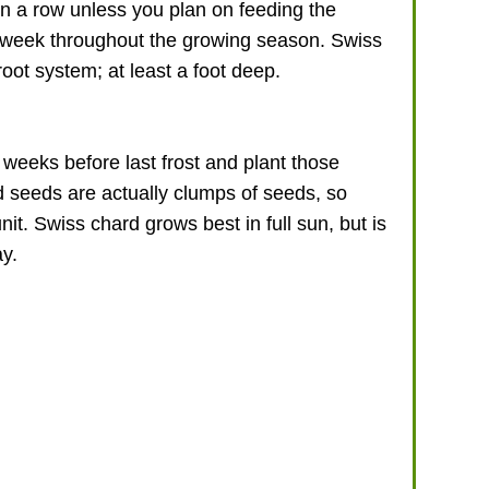
in a row unless you plan on feeding the
a week throughout the growing season. Swiss
root system; at least a foot deep.
weeks before last frost and plant those
d seeds are actually clumps of seeds, so
it. Swiss chard grows best in full sun, but is
ay.