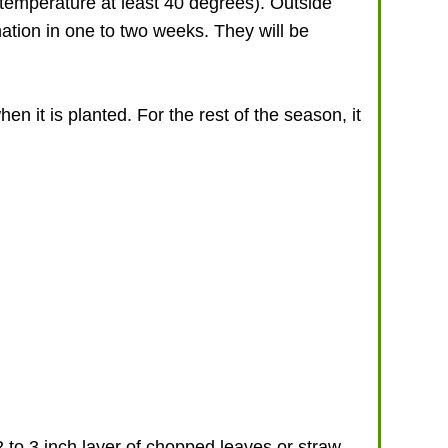
il temperature at least 40 degrees). Outside
nation in one to two weeks. They will be
hen it is planted. For the rest of the season, it
 to 3 inch layer of chopped leaves or straw.