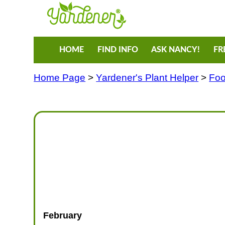
HOME
FIND INFO
ASK NANCY!
FR
Home Page
>
Yardener's Plant Helper
>
Foo
February