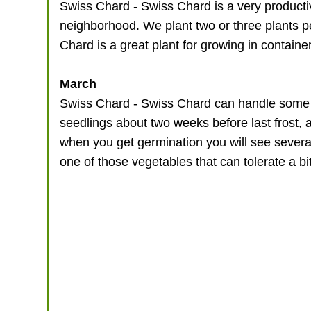
Swiss Chard - Swiss Chard is a very producti
neighborhood. We plant two or three plants 
Chard is a great plant for growing in containe
March
Swiss Chard - Swiss Chard can handle some chi
seedlings about two weeks before last frost,
when you get germination you will see several 
one of those vegetables that can tolerate a b