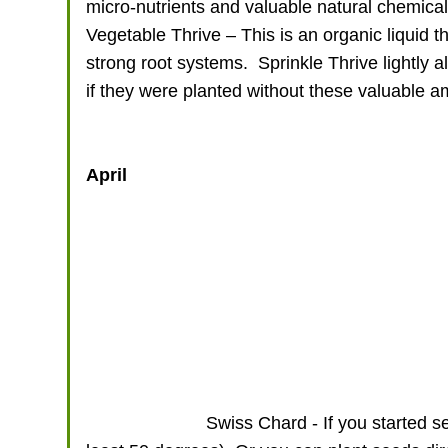
micro-nutrients and valuable natural chemicals
Vegetable Thrive – This is an organic liquid t
strong root systems. Sprinkle Thrive lightly al
if they were planted without these valuable
April
Swiss Chard - If you started s