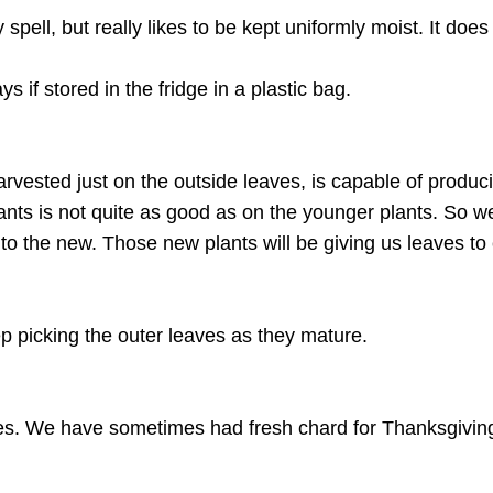
pell, but really likes to be kept uniformly moist. It does
s if stored in the fridge in a plastic bag.
ested just on the outside leaves, is capable of producing
lants is not quite as good as on the younger plants. So w
o the new. Those new plants will be giving us leaves to
p picking the outer leaves as they mature.
ves. We have sometimes had fresh chard for Thanksgiving