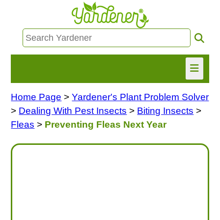
Home Page
>
Yardener's Plant Problem Solver
HOME
>
Dealing With Pest Insects
>
Biting Insects
>
FIND INFO
Fleas
>
Preventing Fleas Next Year
ASK NANCY!
FREE MONTHLY NEWSLETTER!
SHARE