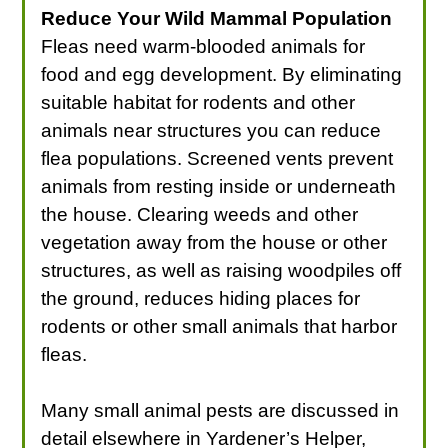
Reduce Your Wild Mammal Population
Fleas need warm-blooded animals for
food and egg development. By eliminating
suitable habitat for rodents and other
animals near structures you can reduce
flea populations. Screened vents prevent
animals from resting inside or underneath
the house. Clearing weeds and other
vegetation away from the house or other
structures, as well as raising woodpiles off
the ground, reduces hiding places for
rodents or other small animals that harbor
fleas.
Many small animal pests are discussed in
detail elsewhere in Yardener’s Helper,