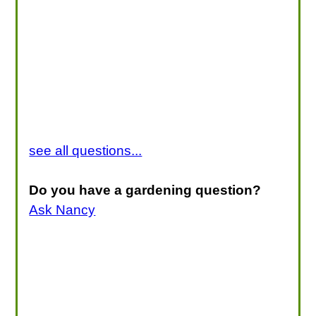
see all questions...
Do you have a gardening question?
Ask Nancy