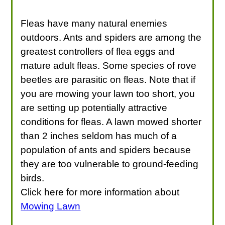
Fleas have many natural enemies
outdoors. Ants and spiders are among the
greatest controllers of flea eggs and
mature adult fleas. Some species of rove
beetles are parasitic on fleas. Note that if
you are mowing your lawn too short, you
are setting up potentially attractive
conditions for fleas. A lawn mowed shorter
than 2 inches seldom has much of a
population of ants and spiders because
they are too vulnerable to ground-feeding
birds.
Click here for more information about
Mowing Lawn