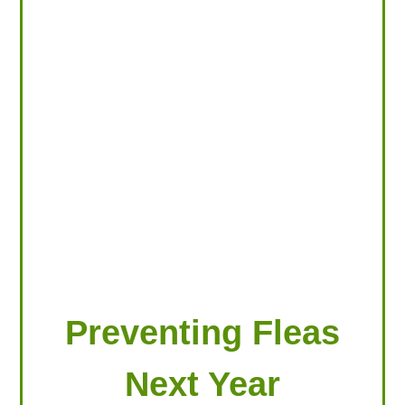
LOOKING FOR PRODUCTS?
LOG IN
Preventing Fleas
Next Year