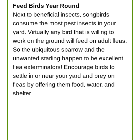
Feed Birds Year Round
Next to beneficial insects, songbirds
consume the most pest insects in your
yard. Virtually any bird that is willing to
work on the ground will feed on adult fleas.
So the ubiquitous sparrow and the
unwanted starling happen to be excellent
flea exterminators! Encourage birds to
settle in or near your yard and prey on
fleas by offering them food, water, and
shelter.