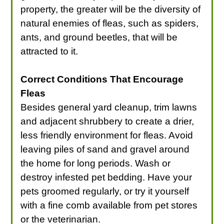
property, the greater will be the diversity of
natural enemies of fleas, such as spiders,
ants, and ground beetles, that will be
attracted to it.
Correct Conditions That Encourage
Fleas
Besides general yard cleanup, trim lawns
and adjacent shrubbery to create a drier,
less friendly environment for fleas. Avoid
leaving piles of sand and gravel around
the home for long periods. Wash or
destroy infested pet bedding. Have your
pets groomed regularly, or try it yourself
with a fine comb available from pet stores
or the veterinarian.