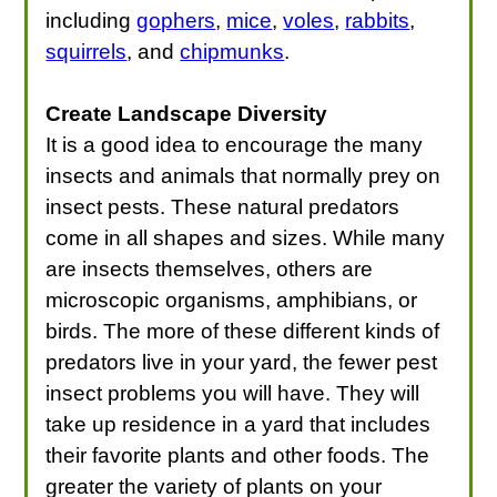
including
gophers
,
mice
,
voles
,
rabbits
,
squirrels
, and
chipmunks
.
Create Landscape Diversity
It is a good idea to encourage the many
insects and animals that normally prey on
insect pests. These natural predators
come in all shapes and sizes. While many
are insects themselves, others are
microscopic organisms, amphibians, or
birds. The more of these different kinds of
predators live in your yard, the fewer pest
insect problems you will have. They will
take up residence in a yard that includes
their favorite plants and other foods. The
greater the variety of plants on your