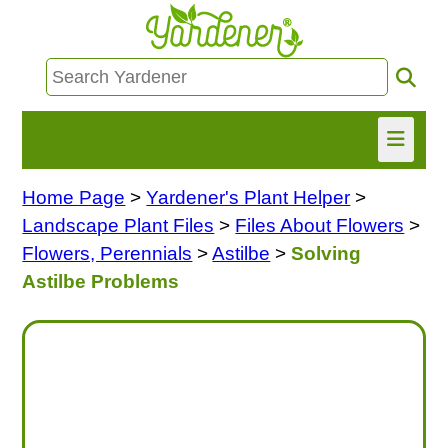
Home Page
>
Yardener's Plant Helper
>
HOME
Landscape Plant Files
>
Files About Flowers
>
FIND INFO
Flowers, Perennials
>
Astilbe
>
Solving
Astilbe Problems
ASK NANCY!
FREE MONTHLY NEWSLETTER!
SHARE