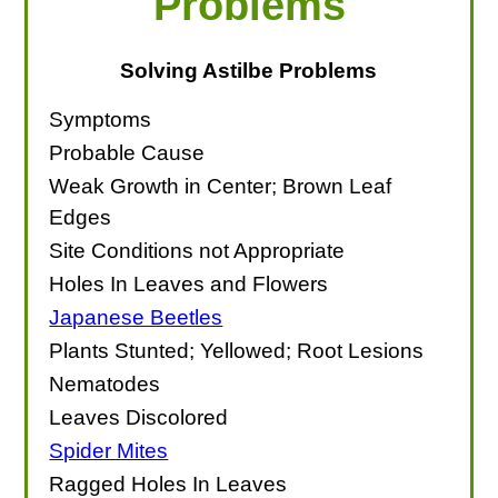
Problems
Solving Astilbe Problems
Symptoms
Probable Cause
Weak Growth in Center; Brown Leaf
Edges
Site Conditions not Appropriate
Holes In Leaves and Flowers
Japanese Beetles
Plants Stunted; Yellowed; Root Lesions
Nematodes
Leaves Discolored
Spider Mites
Ragged Holes In Leaves