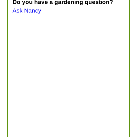
Do you have a gardening question?
Ask Nancy