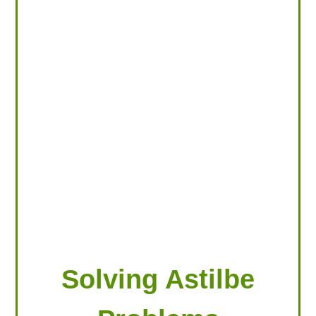
LOOKING FOR PRODUCTS?
LOG IN
Solving Astilbe