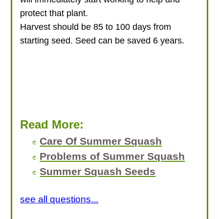
protect that plant.
Harvest should be 85 to 100 days from
starting seed. Seed can be saved 6 years.
Read More:
Care Of Summer Squash
Problems of Summer Squash
Summer Squash Seeds
see all questions...