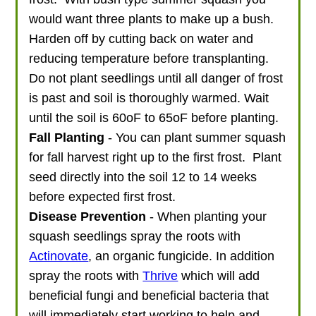
would want three plants to make up a bush.
Harden off by cutting back on water and
reducing temperature before transplanting.
Do not plant seedlings until all danger of frost
is past and soil is thoroughly warmed. Wait
until the soil is 60oF to 65oF before planting.
Fall Planting
- You can plant summer squash
for fall harvest right up to the first frost. Plant
seed directly into the soil 12 to 14 weeks
before expected first frost.
Disease Prevention
- When planting your
squash seedlings spray the roots with
Actinovate
, an organic fungicide. In addition
spray the roots with
Thrive
which will add
beneficial fungi and beneficial bacteria that
will immediately start working to help and