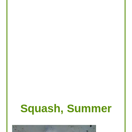
LOOKING FOR PRODUCTS?
LOG IN
Squash, Summer