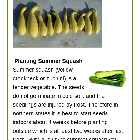
Planting Summer Squash
Summer squash (yellow
crookneck or zuchini) is a
tender vegetable. The seeds
do not germinate in cold soil, and the
seedlings are injured by frost. Therefore in
northern states it is best to start seeds
indoors about 4 weeks before planting
outside which is at least two weeks after last
frost. With bush type summer squash you