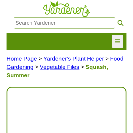
Home Page
>
Yardener's Plant Helper
>
Food
HOME
Gardening
>
Vegetable Files
>
Squash,
FIND INFO
Summer
ASK NANCY!
FREE MONTHLY NEWSLETTER!
SHARE