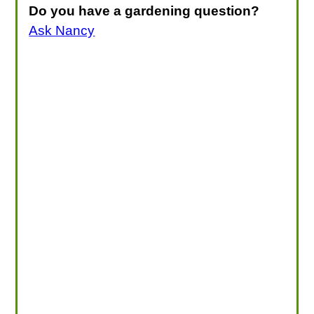
Do you have a gardening question?
Ask Nancy