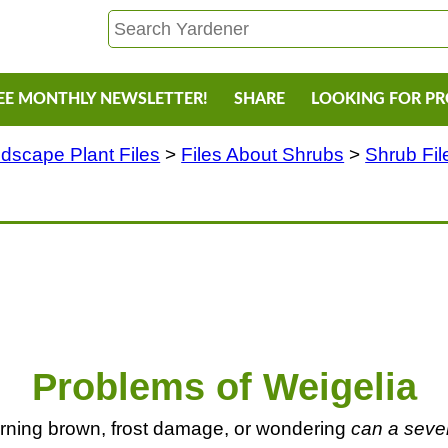
EE MONTHLY NEWSLETTER!
SHARE
LOOKING FOR P
dscape Plant Files
>
Files About Shrubs
>
Shrub Fil
Problems of Weigelia
rning brown, frost damage, or wondering
can a sever