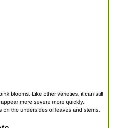
nk blooms. Like other varieties, it can still
y appear more severe more quickly.
ts on the undersides of leaves and stems.
ots