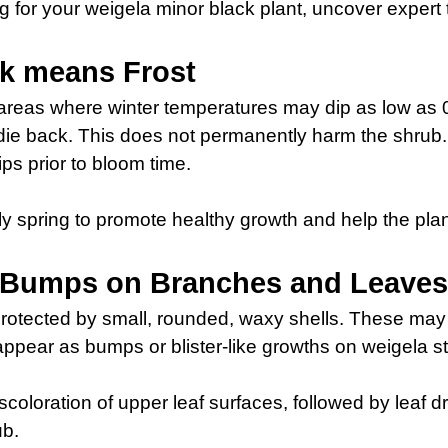
ring for your weigela minor black plant, uncover expert
ck means Frost
reas where winter temperatures may dip as low as 0° 
 die back. This does not permanently harm the shrub.
ips prior to bloom time.
rly spring to promote healthy growth and help the plant
: Bumps on Branches and Leave
protected by small, rounded, waxy shells. These may 
 appear as bumps or blister-like growths on weigela 
discoloration of upper leaf surfaces, followed by leaf 
ub.