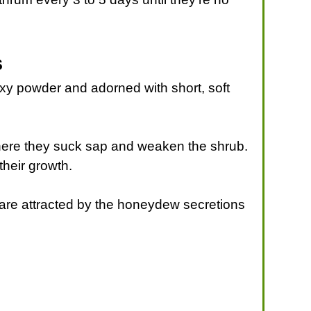
s
axy powder and adorned with short, soft
here they suck sap and weaken the shrub.
their growth.
are attracted by the honeydew secretions