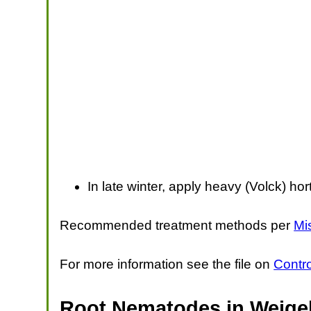
In late winter, apply heavy (Volck) hort
Recommended treatment methods per
Mi
For more information see the file on
Contr
Root Nematodes in Weigel