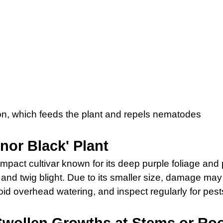
sion, which feeds the plant and repels nematodes
nor Black' Plant
mpact cultivar known for its deep purple foliage and pi
 and twig blight. Due to its smaller size, damage ma
oid overhead watering, and inspect regularly for pes
Swollen Growths at Stems or Ro