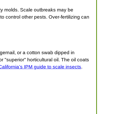
ty molds. Scale outbreaks may be
o control other pests. Over-fertilizing can
ngernail, or a cotton swab dipped in
"superior" horticultural oil. The oil coats
California’s IPM guide to scale insects
.