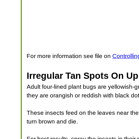
For more information see file on
Controlli
Irregular Tan Spots On Up
Adult four-lined plant bugs are yellowish-
they are orangish or reddish with black dot
These insects feed on the leaves near the 
turn brown and die.
For best results, spray the insects in the