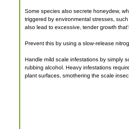
Some species also secrete honeydew, whi
triggered by environmental stresses, such a
also lead to excessive, tender growth that’
Prevent this by using a slow-release nitroge
Handle mild scale infestations by simply sc
rubbing alcohol. Heavy infestations require 
plant surfaces, smothering the scale inse