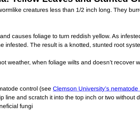
ormlike creatures less than 1/2 inch long. They burr
and causes foliage to turn reddish yellow. As infeste
fested. The result is a knotted, stunted root system
t weather, when foliage wilts and doesn’t recover we
matode control (see
Clemson University’s nematode 
drip line and scratch it into the top inch or two withou
eficial fungi