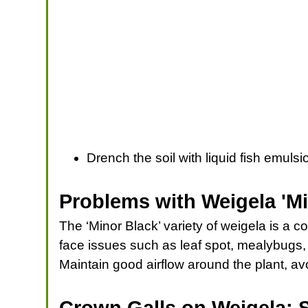
Drench the soil with liquid fish emul
Problems with Weigela 'Mi
The ‘Minor Black’ variety of weigela is a co
face issues such as leaf spot, mealybugs,
Maintain good airflow around the plant, av
Crown Galls on Weigela: 