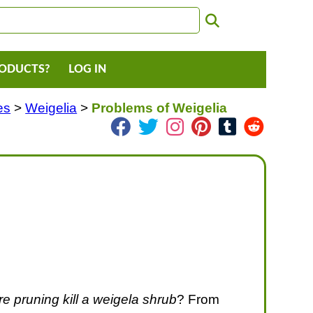
RODUCTS?
LOG IN
es
>
Weigelia
>
Problems of Weigelia
e pruning kill a weigela shrub
? From