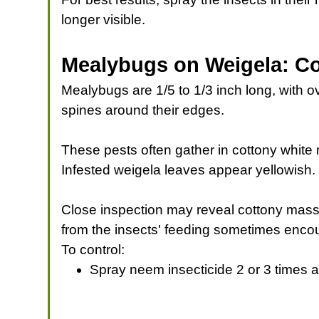
longer visible.
Mealybugs on Weigela: Co
Mealybugs are 1/5 to 1/3 inch long, with o
spines around their edges.
These pests often gather in cottony whit
Infested weigela leaves appear yellowish. 
Close inspection may reveal cottony mass
from the insects' feeding sometimes encou
To control:
Spray neem insecticide 2 or 3 times a