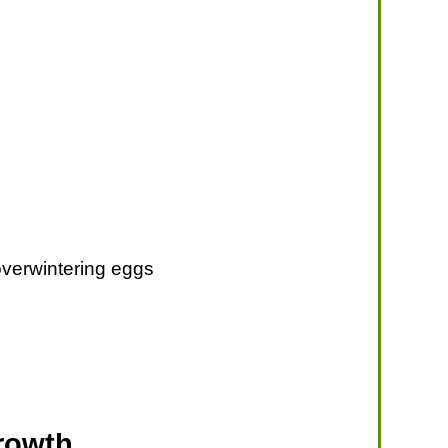
l overwintering eggs
rowth