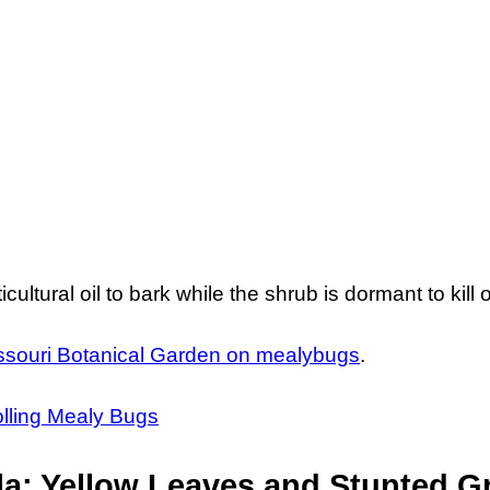
icultural oil to bark while the shrub is dormant to kil
ssouri Botanical Garden on mealybugs
.
olling Mealy Bugs
a: Yellow Leaves and Stunted G