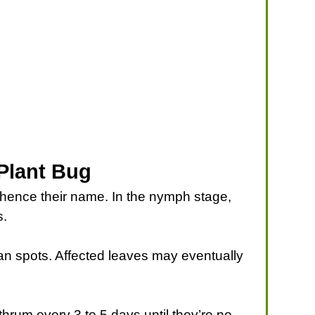
 Plant Bug
— hence their name. In the nymph stage,
s.
tan spots. Affected leaves may eventually
thrum every 3 to 5 days until they’re no