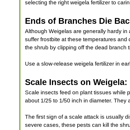
selecting the right weigela fertilizer to ca
Ends of Branches Die Ba
Although Weigelas are generally hardy in a
suffer frostbite at these temperatures and
the shrub by clipping off the dead branch t
Use a slow-release weigela fertilizer in ea
Scale Insects on Weigela
Scale insects feed on plant tissues while 
about 1/25 to 1/50 inch in diameter. They
The first sign of a scale attack is usually 
severe cases, these pests can kill the shr