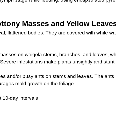
ttony Masses and Yellow Leave
val, flattened bodies. They are covered with white w
e masses on weigela stems, branches, and leaves, w
Severe infestations make plants unsightly and stunt 
es and/or busy ants on stems and leaves. The ants 
rages mold growth on the foliage.
t 10-day intervals