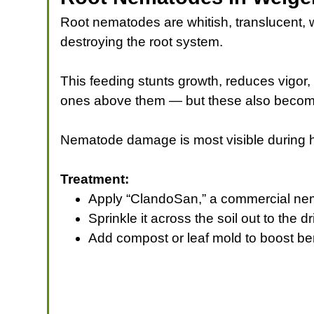
Root nematodes are whitish, translucent, w
destroying the root system.
This feeding stunts growth, reduces vigor, 
ones above them — but these also become in
Nematode damage is most visible during ho
Treatment:
Apply “ClandoSan,” a commercial ne
Sprinkle it across the soil out to the 
Add compost or leaf mold to boost ben