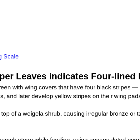
ng Scale
per Leaves indicates Four-lined
green with wing covers that have four black stripes 
s, and later develop yellow stripes on their wing pad
top of a weigela shrub, causing irregular bronze or 
ir nymph stage while feeding, using encapsulated pyre