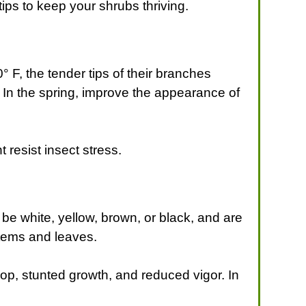
 tips to keep your shrubs thriving.
F, the tender tips of their branches
 In the spring, improve the appearance of
 resist insect stress.
s
be white, yellow, brown, or black, and are
stems and leaves.
drop, stunted growth, and reduced vigor. In