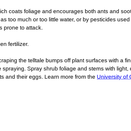
ch coats foliage and encourages both ants and soo
s too much or too little water, or by pesticides used t
s prone to attack.
n fertilizer.
raping the telltale bumps off plant surfaces with a fi
spraying. Spray shrub foliage and stems with light, or 
cts and their eggs. Learn more from the
University of 