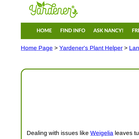
HOME
FIND INFO
ASK NANCY!
FR
Home Page
>
Yardener's Plant Helper
>
Lan
Dealing with issues like
Weigelia
leaves tu