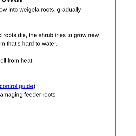
ow into weigela roots, gradually
d roots die, the shrub tries to grow new
 that’s hard to water.
ll from heat.
control guide
)
t damaging feeder roots